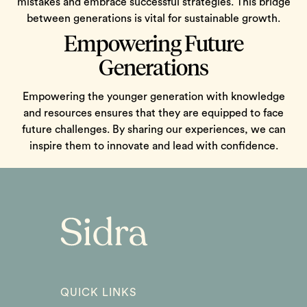
mistakes and embrace successful strategies. This bridge
between generations is vital for sustainable growth.
Empowering Future
Generations
Empowering the younger generation with knowledge
and resources ensures that they are equipped to face
future challenges. By sharing our experiences, we can
inspire them to innovate and lead with confidence.
QUICK LINKS