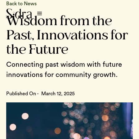
Back to News
Wisdom from the
Past, Innovations for
the Future
Connecting past wisdom with future
innovations for community growth.
Published On -
March 12, 2025