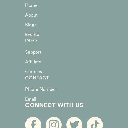
Home
About
Blogs
Events
INFO
Support
Affiliate
Courses
CONTACT
Phone Number
Email
CONNECT WITH US