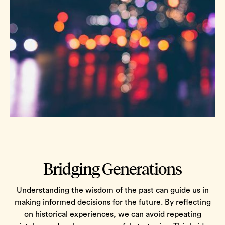
Bridging Generations
Understanding the wisdom of the past can guide us in
making informed decisions for the future. By reflecting
on historical experiences, we can avoid repeating