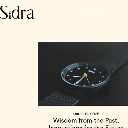
Home
About
News
Sidra Ch
March 12, 2025
Wisdom from the Past,