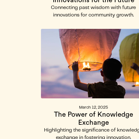
Innovations for the Future
Connecting past wisdom with future
innovations for community growth.
March 12, 2025
The Power of Knowledge
Exchange
Highlighting the significance of knowled
exchange in fostering innovation.