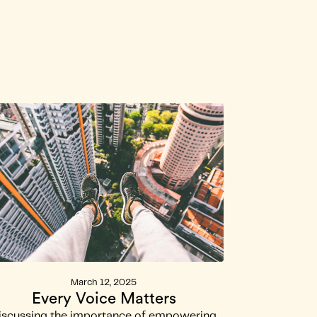
kom
March 12, 2025
Every Voice Matters
iscussing the importance of empowering