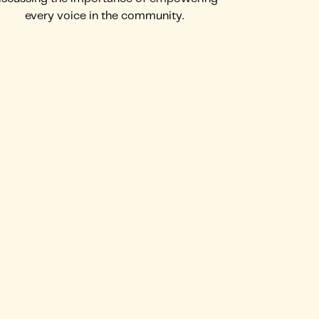
every voice in the community.