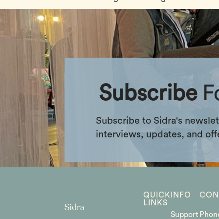
Subscribe
F
Subscribe to Sidra's newslet
interviews, updates, and off
QUICK
INFO
CON
LINKS
Support
Phon