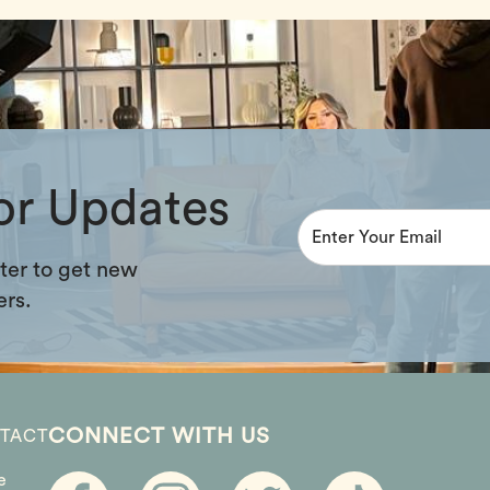
or Updates
ter to get new
ers.
CONNECT WITH US
TACT
e