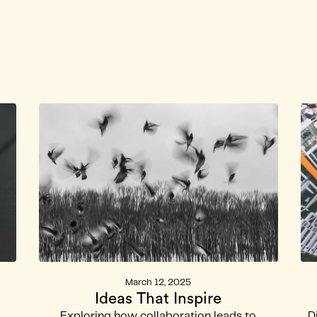
annel
Back to Lei Wa La
March 12, 2025
Ideas That Inspire
Exploring how collaboration leads to
D