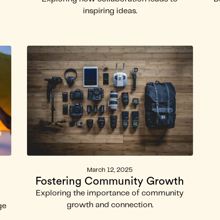
inspiring ideas.
March 12, 2025
Fostering Community Growth
Exploring the importance of community
growth and connection.
ge