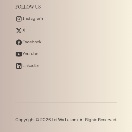
FOLLOW US
Instagram
X
Facebook
Youtube
LinkedIn
Copyright © 2026 Lei Wa Lakom All Rights Reserved.