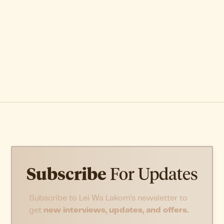
Subscribe
For Updates
Subscribe to Lei Wa Lakom’s newsletter to
get
new interviews, updates, and offers.