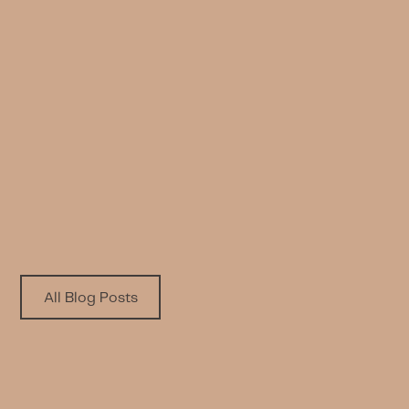
NEWS
Celebrating Social Impact: Taiba
Alhumaidhi Honored in London
Written by
Published on
LWL Team
5.5.2026
All Blog Posts