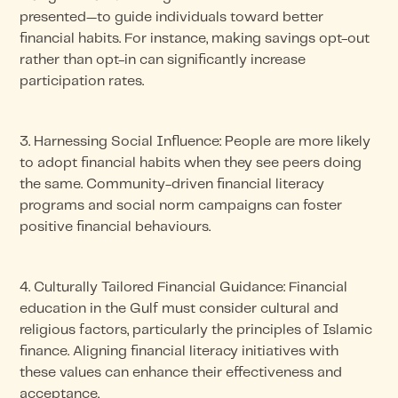
presented—to guide individuals toward better
financial habits. For instance, making savings opt-out
rather than opt-in can significantly increase
participation rates.
3. Harnessing Social Influence: People are more likely
to adopt financial habits when they see peers doing
the same. Community-driven financial literacy
programs and social norm campaigns can foster
positive financial behaviours.
4. Culturally Tailored Financial Guidance: Financial
education in the Gulf must consider cultural and
religious factors, particularly the principles of Islamic
finance. Aligning financial literacy initiatives with
these values can enhance their effectiveness and
acceptance.