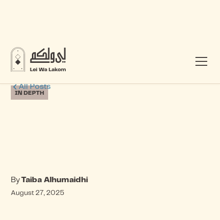
All Posts
IN DEPTH
By
Taiba Alhumaidhi
August 27, 2025