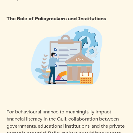
The Role of Policymakers and Institutions
For behavioural finance to meaningfully impact
financial literacy in the Gulf, collaboration between
governments, educational institutions, and the private