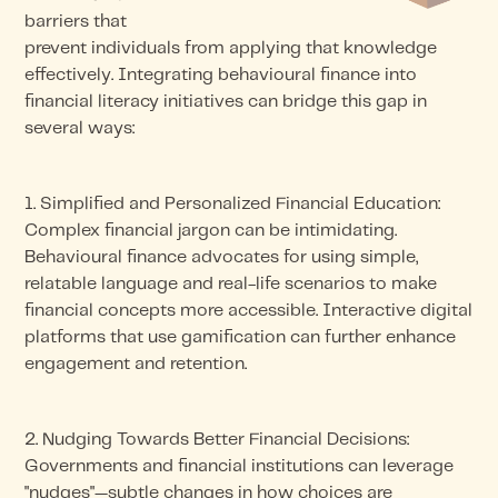
barriers that
prevent individuals from applying that knowledge
effectively. Integrating behavioural finance into
financial literacy initiatives can bridge this gap in
several ways:
1. Simplified and Personalized Financial Education:
Complex financial jargon can be intimidating.
Behavioural finance advocates for using simple,
relatable language and real-life scenarios to make
financial concepts more accessible. Interactive digital
platforms that use gamification can further enhance
engagement and retention.
2. Nudging Towards Better Financial Decisions:
Governments and financial institutions can leverage
"nudges"—subtle changes in how choices are