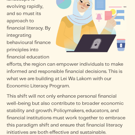
evolving rapidly,
and so must its
approach to
financial literacy. By
integrating
behavioural finance
principles into
financial education
efforts, the region can empower individuals to make
informed and responsible financial decisions. This is
what we are building at Lei Wa Lakom with our
Economic Literacy Program.
This shift will not only enhance personal financial
well-being but also contribute to broader economic
stability and growth. Policymakers, educators, and
financial institutions must work together to embrace
this paradigm shift and ensure that financial literacy
initiatives are both effective and sustainable.