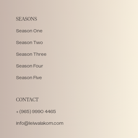
SEASONS
Season One
Season Two
Season Three
Season Four
Season Five
CONTACT
+ (965) 9990 4465
info@leiwalakom.com