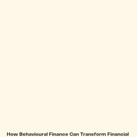
How Behavioural Finance Can Transform Financial