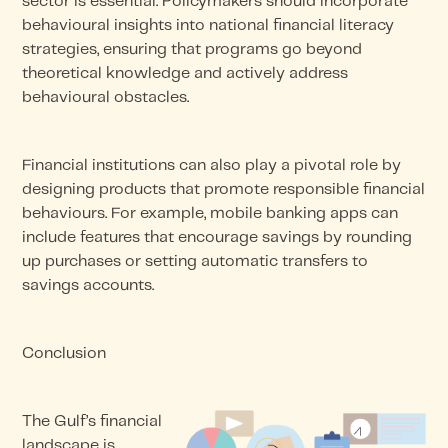
sector is essential. Policymakers should incorporate
behavioural insights into national financial literacy
strategies, ensuring that programs go beyond
theoretical knowledge and actively address
behavioural obstacles.
Financial institutions can also play a pivotal role by
designing products that promote responsible financial
behaviours. For example, mobile banking apps can
include features that encourage savings by rounding
up purchases or setting automatic transfers to
savings accounts.
Conclusion
The Gulf’s financial
landscape is