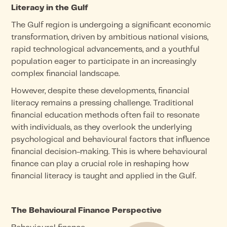
Literacy in the Gulf
The Gulf region is undergoing a significant economic
transformation, driven by ambitious national visions,
rapid technological advancements, and a youthful
population eager to participate in an increasingly
complex financial landscape.
However, despite these developments, financial
literacy remains a pressing challenge. Traditional
financial education methods often fail to resonate
with individuals, as they overlook the underlying
psychological and behavioural factors that influence
financial decision-making. This is where behavioural
finance can play a crucial role in reshaping how
financial literacy is taught and applied in the Gulf.
The Behavioural Finance Perspective