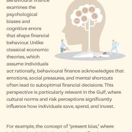
Behavioural finance
examines the
psychological
biases and
cognitive errors
that shape financial
behaviour. Unlike
classical economic
theories, which
assume individuals
act rationally, behavioural finance acknowledges that
emotions, social pressures, and mental shortcuts
often lead to suboptimal financial decisions. This
perspective is particularly relevant in the Gulf, where
cultural norms and risk perceptions significantly
influence how individuals save, spend, and invest.
For example, the concept of "present bias," where