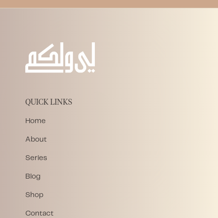
QUICK LINKS
Home
About
Series
Blog
Shop
Contact