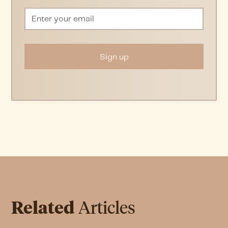
Related
Articles