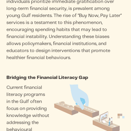
individuals prioritize immediate gratification over
long-term financial security, is prevalent among
young Gulf residents. The rise of "Buy Now, Pay Later"
services is a testament to this phenomenon,
encouraging spending habits that may lead to
financial instability. Understanding these biases
allows policymakers, financial institutions, and
educators to design interventions that promote
healthier financial behaviours.
Bridging the Financial Literacy Gap
Current financial
literacy programs
in the Gulf often
focus on providing
knowledge without
addressing the
behavioural