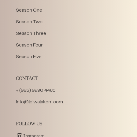
Season One
Season Two
Season Three
Season Four
Season Five
CONTACT
+ (965) 9990 4465
info@leiwalakom.com
FOLLOW US
Instagram