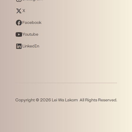
X
Facebook
Youtube
LinkedIn
Copyright © 2026 Lei Wa Lakom All Rights Reserved.