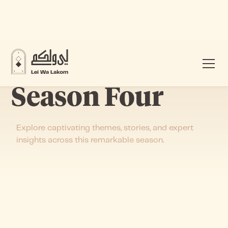
Season Four
Explore captivating themes, stories, and expert
insights across this remarkable season.