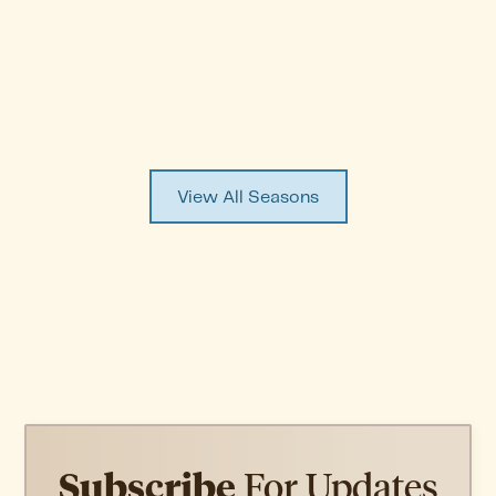
Episode
1
WATCH EPISODE ↗
View All Seasons
Subscribe
For Updates