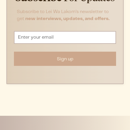
Subscribe to Lei Wa Lakom’s newsletter to
get
new interviews, updates, and offers.