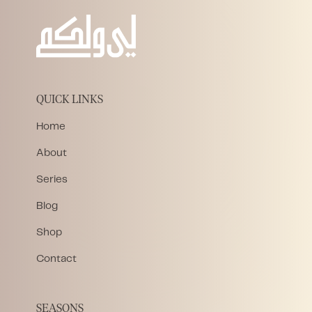
QUICK LINKS
Home
About
Series
Blog
Shop
Contact
SEASONS