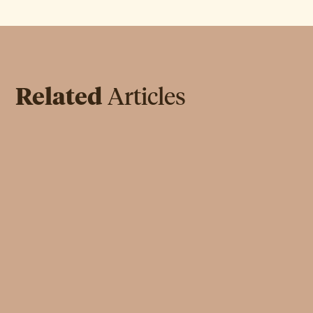
Related
Articles