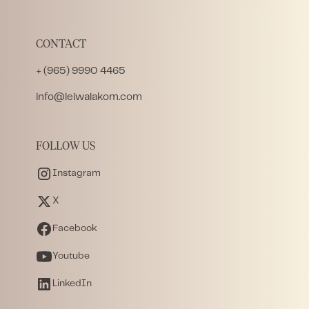
CONTACT
+ (965) 9990 4465
info@leiwalakom.com
FOLLOW US
Instagram
X
Facebook
Youtube
LinkedIn