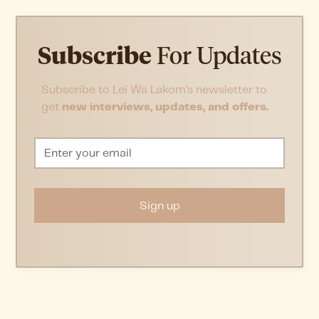
Subscribe
For Updates
Subscribe to Lei Wa Lakom’s newsletter to
get
new interviews, updates, and offers.