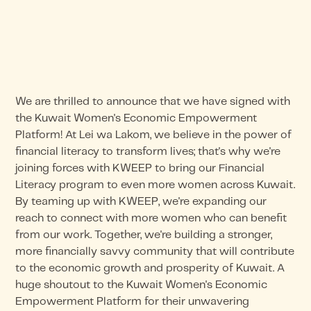
We are thrilled to announce that we have signed with
the Kuwait Women's Economic Empowerment
Platform! At Lei wa Lakom, we believe in the power of
financial literacy to transform lives; that's why we're
joining forces with KWEEP to bring our Financial
Literacy program to even more women across Kuwait.
By teaming up with KWEEP, we're expanding our
reach to connect with more women who can benefit
from our work. Together, we're building a stronger,
more financially savvy community that will contribute
to the economic growth and prosperity of Kuwait. A
huge shoutout to the Kuwait Women's Economic
Empowerment Platform for their unwavering