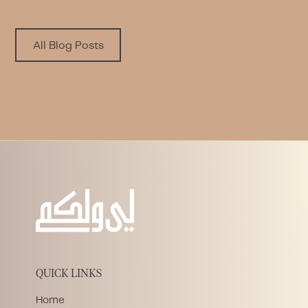
All Blog Posts
QUICK LINKS
Home