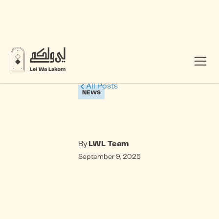
All Posts
NEWS
By
LWL Team
September 9, 2025