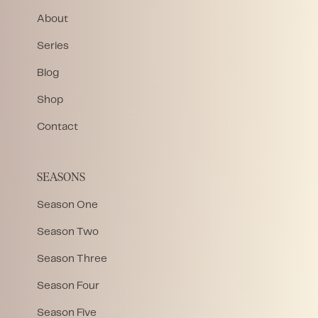
About
Series
Blog
Shop
Contact
SEASONS
Season One
Season Two
Season Three
Season Four
Season Five