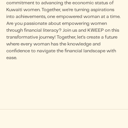
commitment to advancing the economic status of
Kuwaiti women. Together, we're turning aspirations
into achievements, one empowered woman at a time.
Are you passionate about empowering women
through financial literacy? Join us and KWEEP on this
transformative journey! Together, let's create a future
where every woman has the knowledge and
confidence to navigate the financial landscape with
ease.