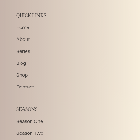
QUICK LINKS
Home
About
Series
Blog
Shop
Contact
SEASONS
Season One
Season Two