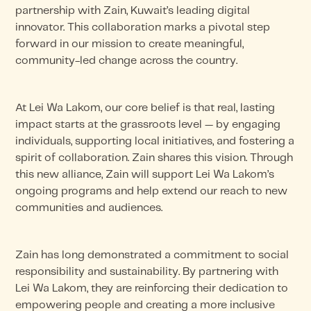
partnership with Zain, Kuwait’s leading digital
innovator. This collaboration marks a pivotal step
forward in our mission to create meaningful,
community-led change across the country.
At Lei Wa Lakom, our core belief is that real, lasting
impact starts at the grassroots level — by engaging
individuals, supporting local initiatives, and fostering a
spirit of collaboration. Zain shares this vision. Through
this new alliance, Zain will support Lei Wa Lakom’s
ongoing programs and help extend our reach to new
communities and audiences.
Zain has long demonstrated a commitment to social
responsibility and sustainability. By partnering with
Lei Wa Lakom, they are reinforcing their dedication to
empowering people and creating a more inclusive