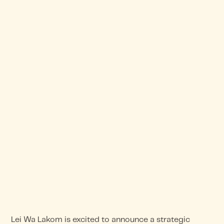
Lei Wa Lakom is excited to announce a strategic