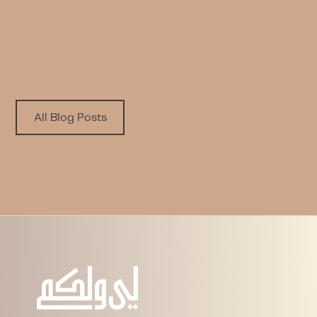
PLAYBOOK
Written by
Published on
LWL Team
9.9.2025
All Blog Posts