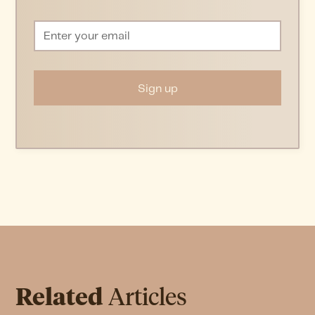
Related
Articles