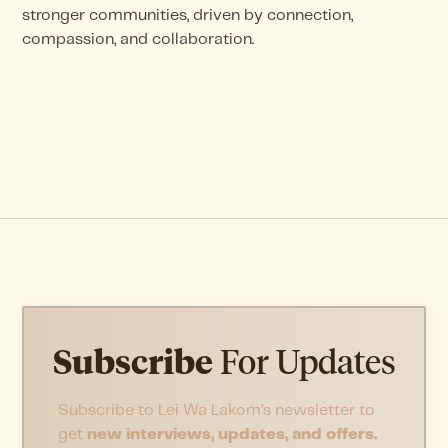
stronger communities, driven by connection,
compassion, and collaboration.
Subscribe
For Updates
Subscribe to Lei Wa Lakom’s newsletter to
get
new interviews, updates, and offers.