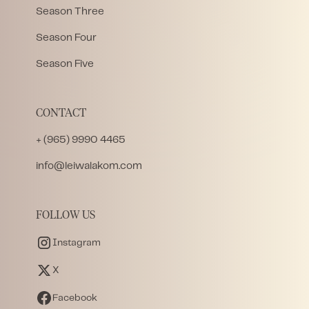
Season Three
Season Four
Season Five
CONTACT
+ (965) 9990 4465
info@leiwalakom.com
FOLLOW US
Instagram
X
Facebook