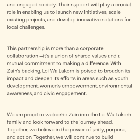
and engaged society. Their support will play a crucial
role in enabling us to launch new initiatives, scale
existing projects, and develop innovative solutions for
local challenges.
This partnership is more than a corporate
collaboration —it’s a union of shared values and a
mutual commitment to making a difference. With
Zain’s backing, Lei Wa Lakom is poised to broaden its
impact and deepen its efforts in areas such as youth
development, women’s empowerment, environmental
awareness, and civic engagement.
We are proud to welcome Zain into the Lei Wa Lakom
family and look forward to the journey ahead.
Together, we believe in the power of unity, purpose,
and action. Together, we will continue to build