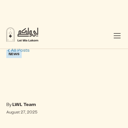
All Posts
NEWS
By
LWL Team
August 27, 2025