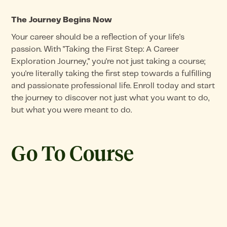
The Journey Begins Now
Your career should be a reflection of your life's
passion. With "Taking the First Step: A Career
Exploration Journey," you're not just taking a course;
you're literally taking the first step towards a fulfilling
and passionate professional life. Enroll today and start
the journey to discover not just what you want to do,
but what you were meant to do.
Go To Course