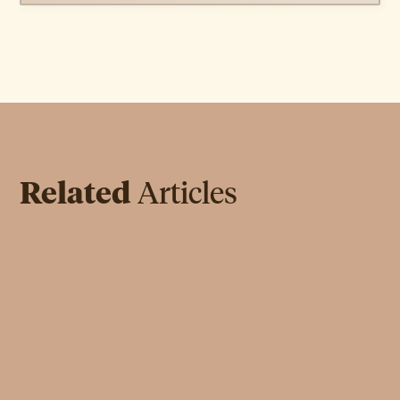
Related
Articles