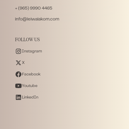
+ (965) 9990 4465
info@leiwalakom.com
FOLLOW US
Instagram
X
Facebook
Youtube
LinkedIn