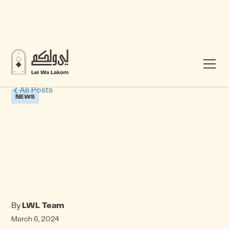
All Posts
NEWS
By
LWL Team
March 6, 2024