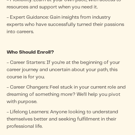
resources and support when you need it.
- Expert Guidance: Gain insights from industry
experts who have successfully turned their passions
into careers.
Who Should Enroll?
- Career Starters: If you're at the beginning of your
career journey and uncertain about your path, this
course is for you.
- Career Changers: Feel stuck in your current role and
dreaming of something more? We'll help you pivot
with purpose.
- Lifelong Learners: Anyone looking to understand
themselves better and seeking fulfillment in their
professional life.