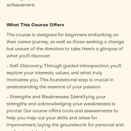
achievement.
What This Course Offers
The course is designed for beginners embarking on
their career journey, as well as those seeking a change
but unsure of the direction to take. Here's a glimpse of
what you'll discover:
- Self-Discovery: Through guided introspection, you'll
explore your interests, values, and what truly
motivates you. This foundational step is crucial in
understanding the essence of your passion.
- Strengths and Weaknesses: Identifying your
strengths and acknowledging your weaknesses is
pivotal. Our course offers tools and assessments to
help you map out your skills and areas for
improvement, laying the groundwork for personal and