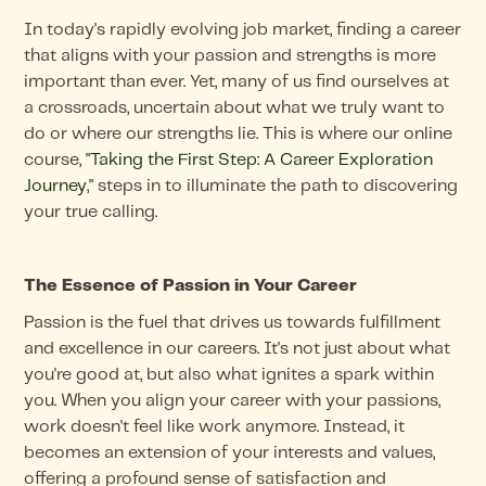
In today's rapidly evolving job market, finding a career
that aligns with your passion and strengths is more
important than ever. Yet, many of us find ourselves at
a crossroads, uncertain about what we truly want to
do or where our strengths lie. This is where our online
course, "
Taking the First Step: A Career Exploration
Journey
," steps in to illuminate the path to discovering
your true calling.
The Essence of Passion in Your Career
Passion is the fuel that drives us towards fulfillment
and excellence in our careers. It's not just about what
you're good at, but also what ignites a spark within
you. When you align your career with your passions,
work doesn't feel like work anymore. Instead, it
becomes an extension of your interests and values,
offering a profound sense of satisfaction and