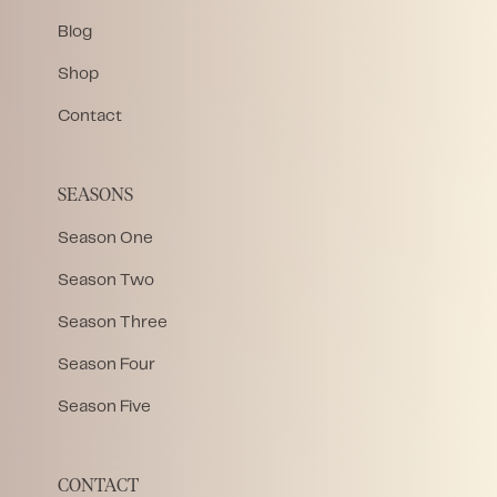
Blog
Shop
Contact
SEASONS
Season One
Season Two
Season Three
Season Four
Season Five
CONTACT