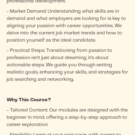
professional development.
- Market Demand: Understanding what skills are in
demand and what employers are looking for is key to
aligning your passion with career opportunities. We
delve into the current job market trends and how to
position yourself as the ideal candidate.
- Practical Steps: Transitioning from passion to
profession isn't just about dreaming; it's about
actionable steps. We guide you through setting
realistic goals, enhancing your skills, and strategies for
job searching and networking.
Why This Course?
- Tailored Content: Our modules are designed with the
beginner in mind, offering a step-by-step approach to
career exploration.
- Flexibility: Learn at your own pace, with access to