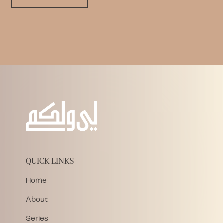
QUICK LINKS
Home
About
Series