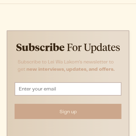
Subscribe
For Updates
Subscribe to Lei Wa Lakom’s newsletter to
get
new interviews, updates, and offers.