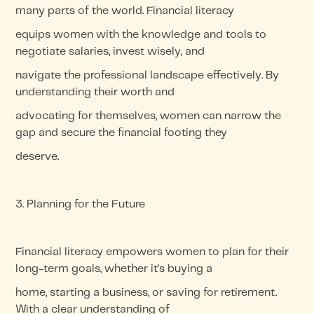
many parts of the world. Financial literacy
equips women with the knowledge and tools to
negotiate salaries, invest wisely, and
navigate the professional landscape effectively. By
understanding their worth and
advocating for themselves, women can narrow the
gap and secure the financial footing they
deserve.
3. Planning for the Future
Financial literacy empowers women to plan for their
long-term goals, whether it's buying a
home, starting a business, or saving for retirement.
With a clear understanding of