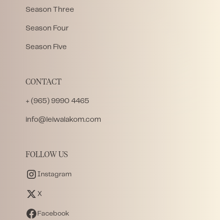
Season Three
Season Four
Season Five
CONTACT
+ (965) 9990 4465
info@leiwalakom.com
FOLLOW US
Instagram
X
Facebook