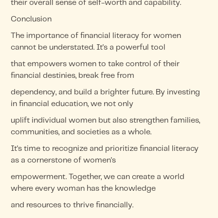
their overall sense of self-worth and capability.
Conclusion
The importance of financial literacy for women
cannot be understated. It's a powerful tool
that empowers women to take control of their
financial destinies, break free from
dependency, and build a brighter future. By investing
in financial education, we not only
uplift individual women but also strengthen families,
communities, and societies as a whole.
It's time to recognize and prioritize financial literacy
as a cornerstone of women's
empowerment. Together, we can create a world
where every woman has the knowledge
and resources to thrive financially.