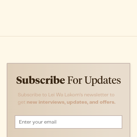
Subscribe
For Updates
Subscribe to Lei Wa Lakom’s newsletter to
get
new interviews, updates, and offers.