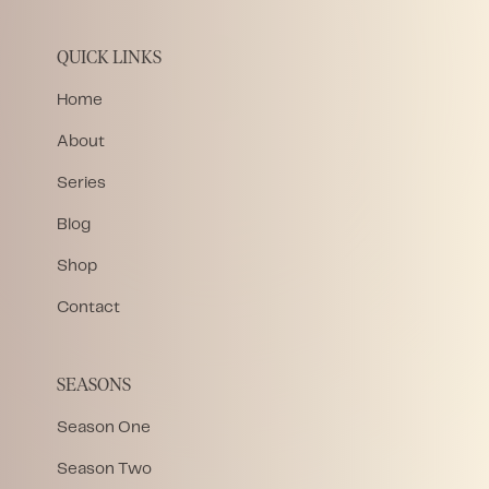
QUICK LINKS
Home
About
Series
Blog
Shop
Contact
SEASONS
Season One
Season Two