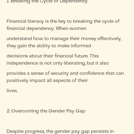
1. Breaking the Cycle of Dependency
Financial literacy is the key to breaking the cycle of
financial dependency. When women
understand how to manage their money effectively,
they gain the ability to make informed
decisions about their financial future. This
independence is not only liberating, but it also
provides a sense of security and confidence that can
positively impact all aspects of their
lives.
2. Overcoming the Gender Pay Gap
Despite progress, the gender pay gap persists in