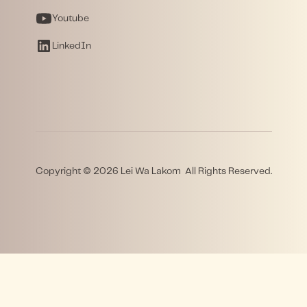
Youtube
LinkedIn
Copyright © 2026 Lei Wa Lakom All Rights Reserved.