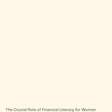
The Crucial Role of Financial Literacy for Women