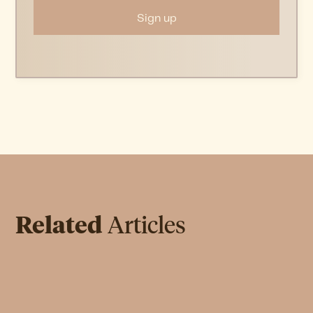
Related
Articles