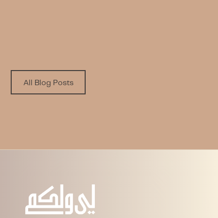
to Yourself
Written by
Published on
Nora A. Alfayez
6.8.2026
All Blog Posts