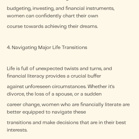
budgeting, investing, and financial instruments,
women can confidently chart their own
course towards achieving their dreams.
4. Navigating Major Life Transitions
Life is full of unexpected twists and turns, and
financial literacy provides a crucial buffer
against unforeseen circumstances. Whether it's
divorce, the loss of a spouse, or a sudden
career change, women who are financially literate are
better equipped to navigate these
transitions and make decisions that are in their best
interests.