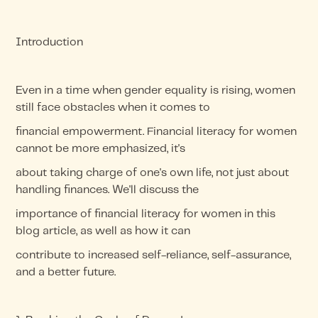
Introduction
Even in a time when gender equality is rising, women
still face obstacles when it comes to
financial empowerment. Financial literacy for women
cannot be more emphasized, it's
about taking charge of one's own life, not just about
handling finances. We'll discuss the
importance of financial literacy for women in this
blog article, as well as how it can
contribute to increased self-reliance, self-assurance,
and a better future.