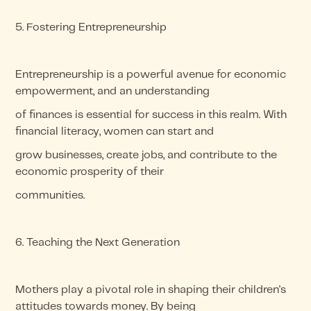
5. Fostering Entrepreneurship
Entrepreneurship is a powerful avenue for economic
empowerment, and an understanding
of finances is essential for success in this realm. With
financial literacy, women can start and
grow businesses, create jobs, and contribute to the
economic prosperity of their
communities.
6. Teaching the Next Generation
Mothers play a pivotal role in shaping their children's
attitudes towards money. By being