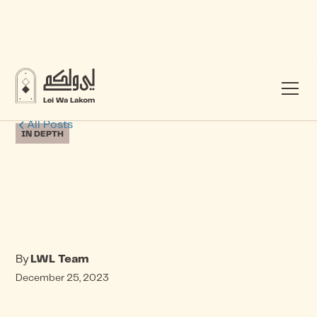
All Posts
IN DEPTH
By
LWL Team
December 25, 2023