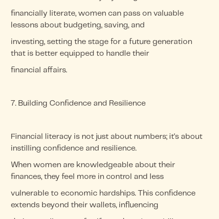
financially literate, women can pass on valuable
lessons about budgeting, saving, and
investing, setting the stage for a future generation
that is better equipped to handle their
financial affairs.
7. Building Confidence and Resilience
Financial literacy is not just about numbers; it's about
instilling confidence and resilience.
When women are knowledgeable about their
finances, they feel more in control and less
vulnerable to economic hardships. This confidence
extends beyond their wallets, influencing