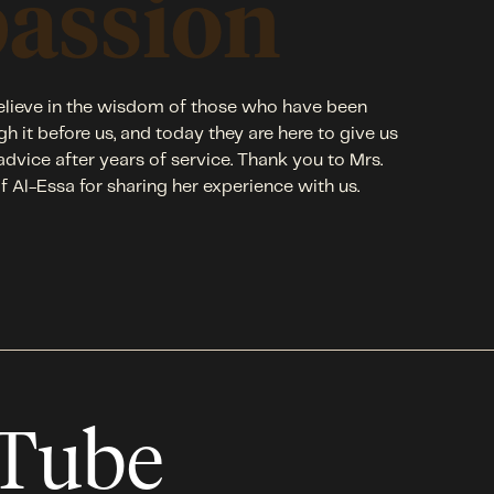
passion
lieve in the wisdom of those who have been
gh it before us, and today they are here to give us
 advice after years of service. Thank you to Mrs.
f Al-Essa for sharing her experience with us.
uTube