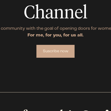
Channel
 community with the goal of opening doors for wome
For me, for you, for us all.
Suscribe now