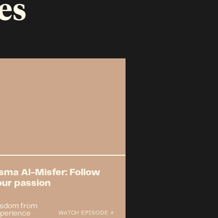
es
sma Al-Misfer: Follow
our passion
sdom from
perience
WATCH EPISODE ↗