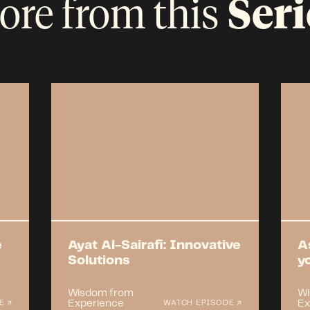
ore from this
Seri
e
Ayat Al-Sairafi: Innovative
A
Solutions
y
Wisdom from
Wi
Experience
Ex
E ↗
WATCH EPISODE ↗