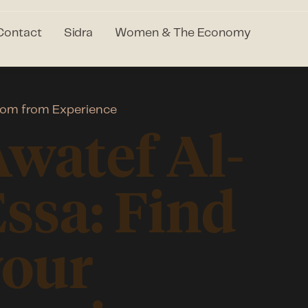
Contact
Sidra
Women & The Economy
om from Experience
watef Al-
ssa: Find
your