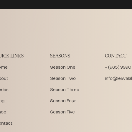
UICK LINKS
SEASONS
CONTACT
ome
Season One
+ (965) 9990
bout
Season Two
info@leiwal
ries
Season Three
og
Season Four
hop
Season Five
ontact