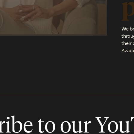
We be
throu
their
Awati
ribe to our Yo