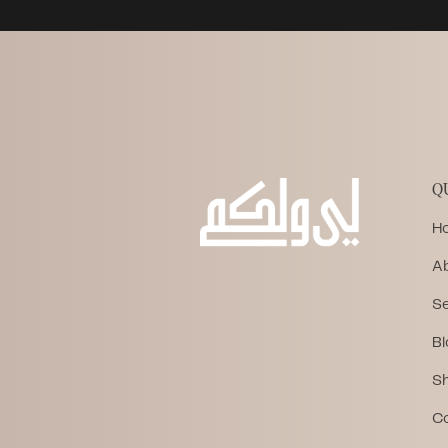
Q
H
A
Se
Bl
S
C