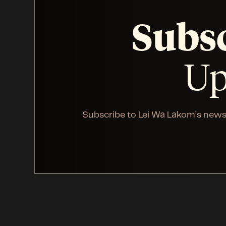
Subs
Up
Subscribe to Lei Wa Lakom’s news