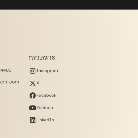
FOLLOW US
 4465
Instagram
akom.com
X
Facebook
Youtube
LinkedIn