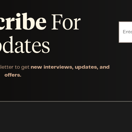
cribe
For
dates
letter to get
new interviews, updates, and
offers.