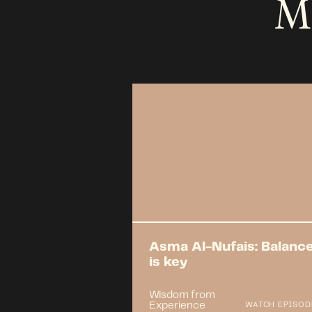
M
Asma Al-Nufais: Balanc
is key
Wisdom from
Experience
WATCH EPISOD