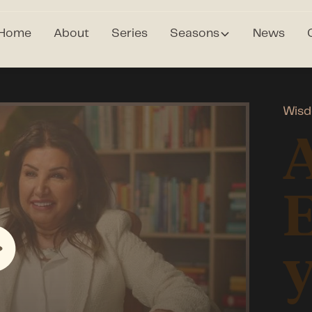
Home
About
Series
Seasons
News
Wisd
A
E