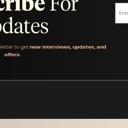
cribe
For
dates
letter to get
new interviews, updates, and
offers.