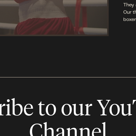
They 
Our t
boxer
ribe to our Yo
Channel