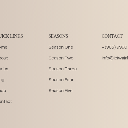
UICK LINKS
SEASONS
CONTACT
ome
Season One
+ (965) 9990
bout
Season Two
info@leiwal
ries
Season Three
og
Season Four
hop
Season Five
ontact