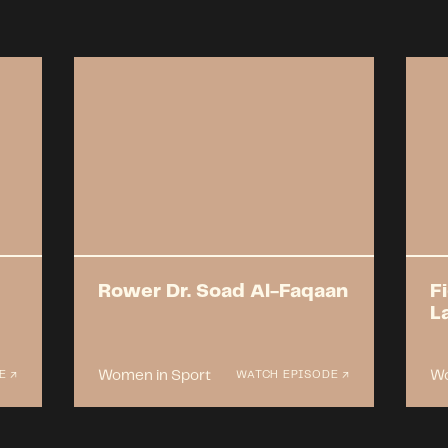
Rower Dr. Soad Al-Faqaan
F
L
Women in Sport
Wo
E ↗
WATCH EPISODE ↗