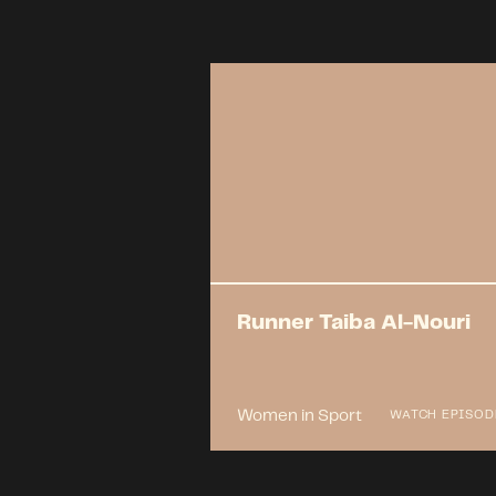
Runner Taiba Al-Nouri
Women in Sport
WATCH EPISOD