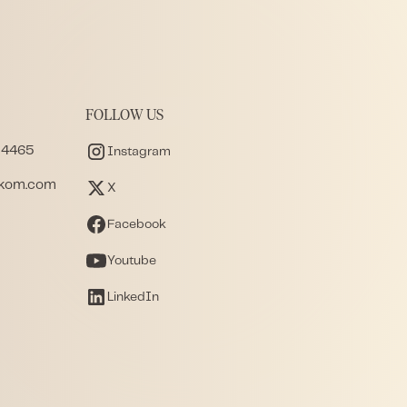
FOLLOW US
 4465
Instagram
akom.com
X
Facebook
Youtube
LinkedIn