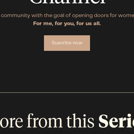
 community with the goal of opening doors for wome
For me, for you, for us all.
Suscribe now
ore from this
Seri