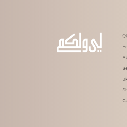
Q
H
A
Se
Bl
S
C