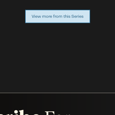
View more from this Series