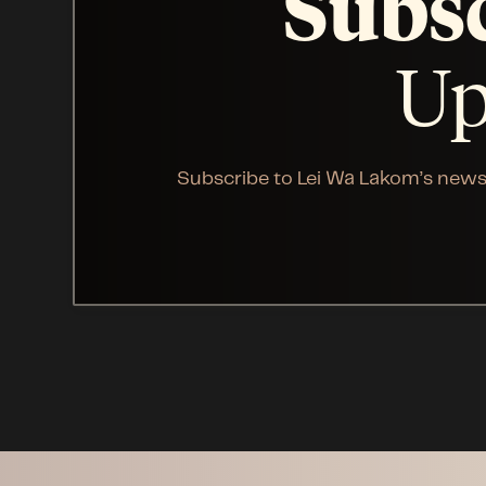
Subs
Up
Subscribe to Lei Wa Lakom’s news