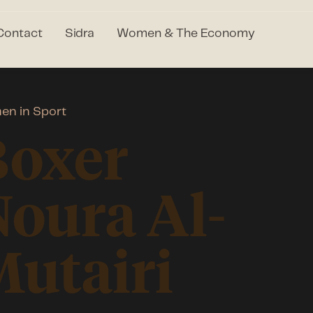
Contact
Sidra
Women & The Economy
n in Sport
Boxer
oura Al-
utairi