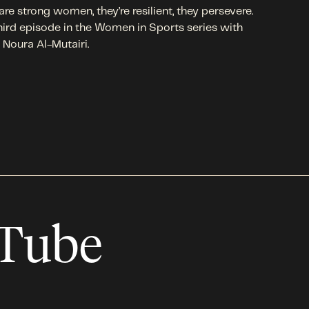
are strong women, they’re resilient, they persevere.
hird episode in the Women in Sports series with
 Noura Al-Mutairi.
uTube