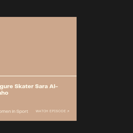
igure Skater Sara Al-
aho
men in Sport
WATCH EPISODE ↗