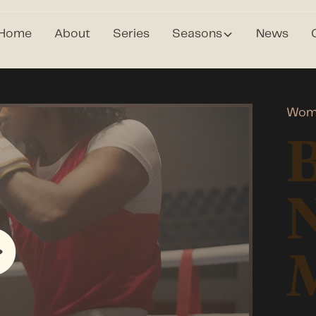
Home
About
Series
Seasons
News
Wome
N
M