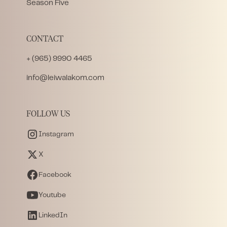
Season Five
CONTACT
+ (965) 9990 4465
info@leiwalakom.com
FOLLOW US
Instagram
X
Facebook
Youtube
LinkedIn