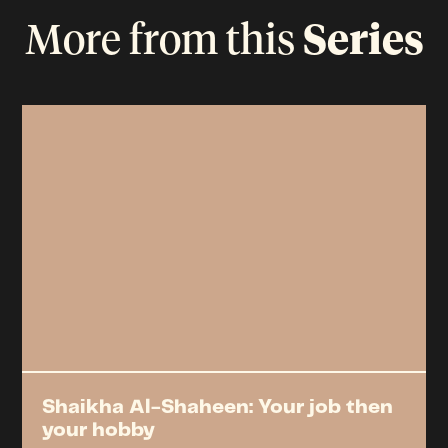
More from this
Series
Shaikha Al-Shaheen: Your job then
your hobby