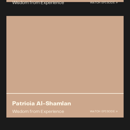
Wisdom from Experience
WATCH EPISODE ↗
Patricia Al-Shamlan
Wisdom from Experience
WATCH EPISODE ↗