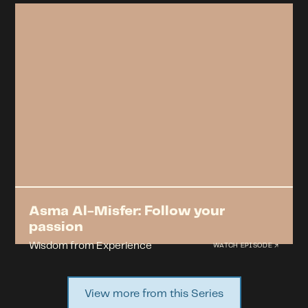
Asma Al-Misfer: Follow your
passion
Wisdom from Experience
WATCH EPISODE ↗
View more from this Series