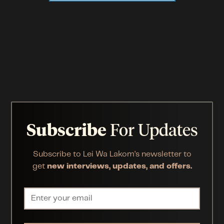
Subscribe
For Updates
Subscribe to Lei Wa Lakom’s newsletter to
get
new interviews, updates, and offers.