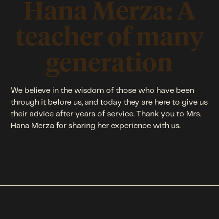
Hana Merza: A
teacher of many
generation
We believe in the wisdom of those who have been
through it before us, and today they are here to give us
their advice after years of service. Thank you to Mrs.
Hana Merza for sharing her experience with us.