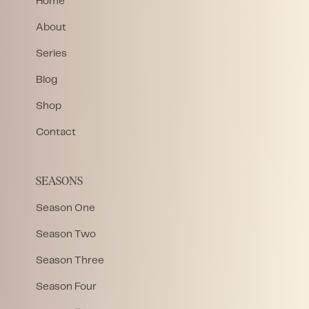
Home
About
Series
Blog
Shop
Contact
SEASONS
Season One
Season Two
Season Three
Season Four