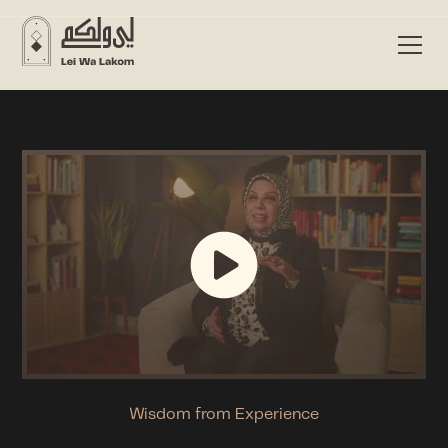
Wisdom from Experience