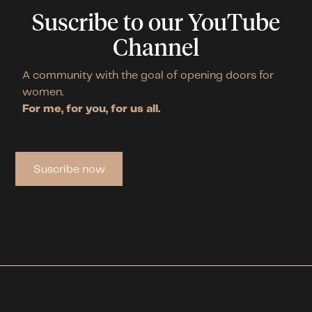
Suscribe to our YouTube
Channel
A community with the goal of opening doors for
women.
For me, for you, for us all.
Suscribe now