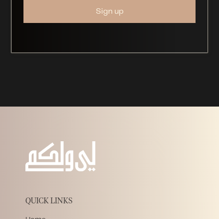
QUICK LINKS