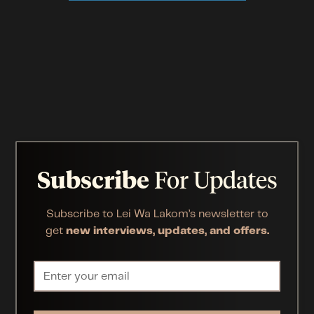
Subscribe
For Updates
Subscribe to Lei Wa Lakom’s newsletter to
get
new interviews, updates, and offers.