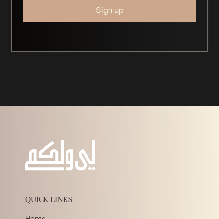
QUICK LINKS
Home