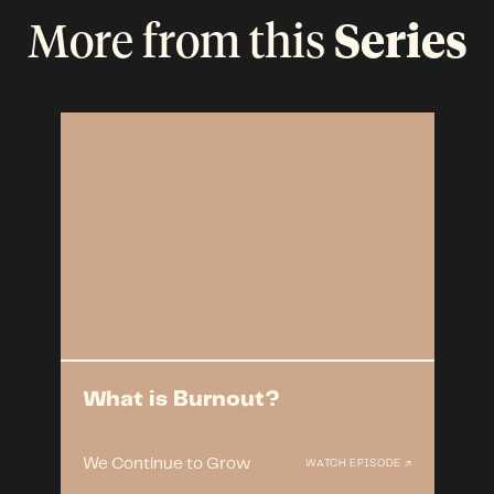
More from this
Series
What is Burnout?
We Continue to Grow
WATCH EPISODE ↗