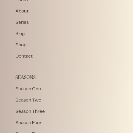
About
Series
Blog
Shop
Contact
SEASONS
Season One
Season Two
Season Three
Season Four