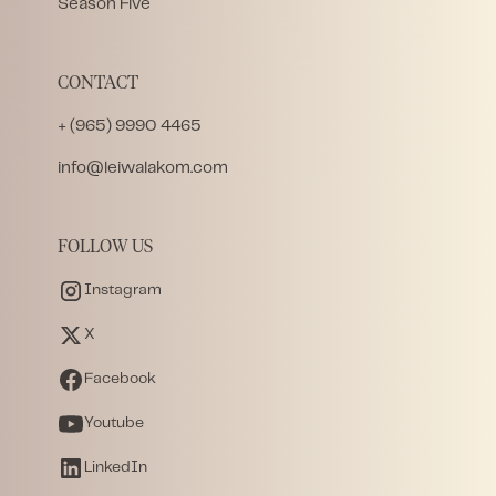
Season Five
CONTACT
+ (965) 9990 4465
info@leiwalakom.com
FOLLOW US
Instagram
X
Facebook
Youtube
LinkedIn