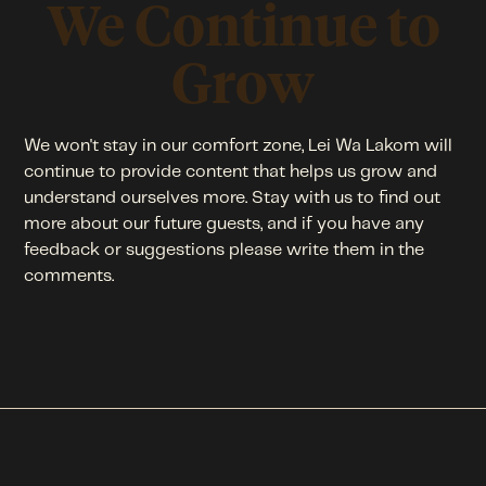
We Continue to
Grow
We won't stay in our comfort zone, Lei Wa Lakom will
continue to provide content that helps us grow and
understand ourselves more. Stay with us to find out
more about our future guests, and if you have any
feedback or suggestions please write them in the
comments.