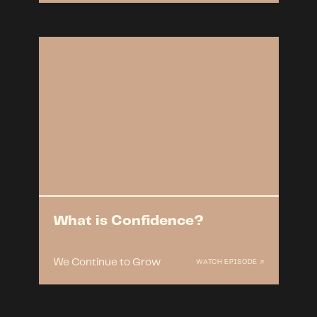
What is Confidence?
We Continue to Grow
WATCH EPISODE ↗