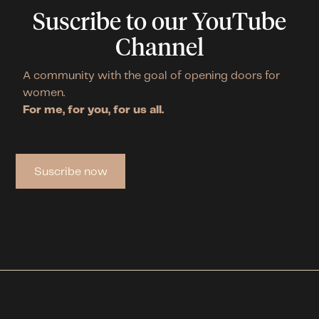
Suscribe to our YouTube
Channel
A community with the goal of opening doors for
women.
For me, for you, for us all.
Suscribe now