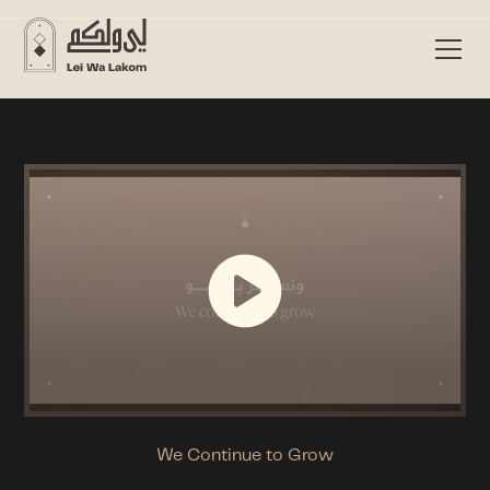
We Continue to Grow