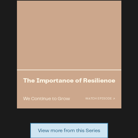
The Importance of Resilience
We Continue to Grow
WATCH EPISODE ↗
View more from this Series