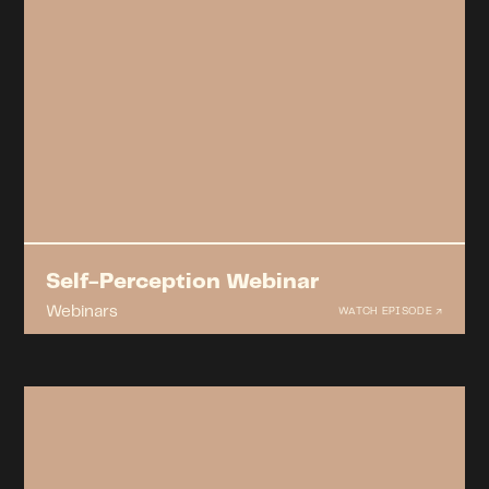
Self-Perception Webinar
Webinars
WATCH EPISODE ↗