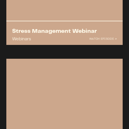
Stress Management Webinar
Webinars
WATCH EPISODE ↗