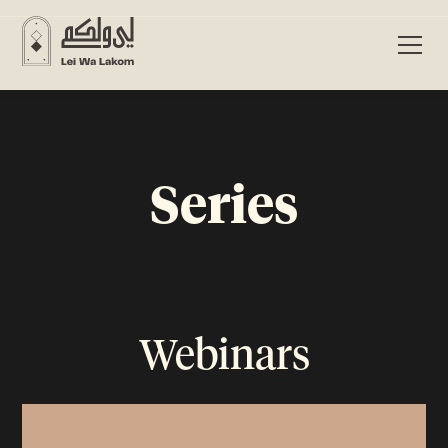
Series
Webinars