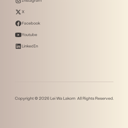
Instagram
X
Facebook
Youtube
LinkedIn
Copyright © 2026 Lei Wa Lakom All Rights Reserved.