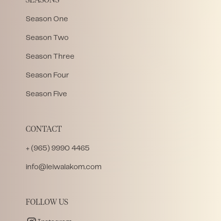
SEASONS
Season One
Season Two
Season Three
Season Four
Season Five
CONTACT
+ (965) 9990 4465
info@leiwalakom.com
FOLLOW US