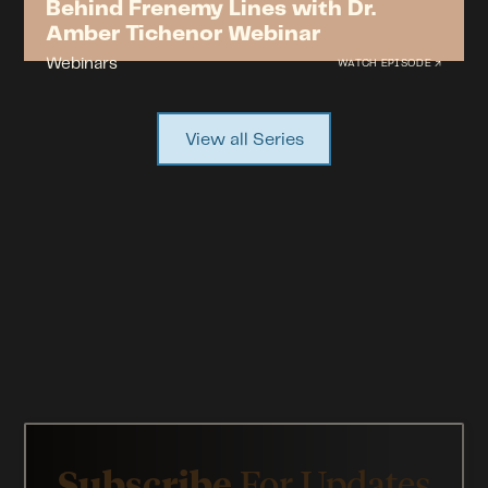
Behind Frenemy Lines with Dr.
Amber Tichenor Webinar
Webinars
WATCH EPISODE ↗
View all Series
Subscribe
For Updates