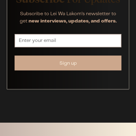
Subscribe to Lei Wa Lakom’s newsletter to
get
new interviews, updates, and offers.