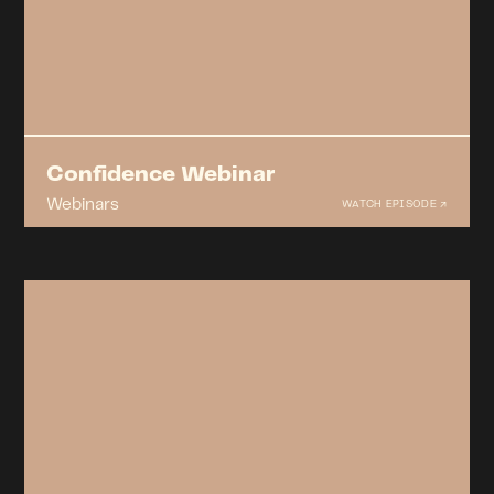
Confidence Webinar
Webinars
WATCH EPISODE ↗