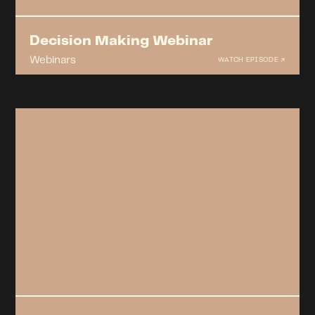
Decision Making Webinar
Webinars
WATCH EPISODE ↗