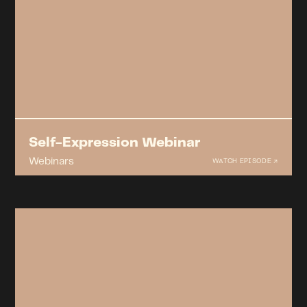
Self-Expression Webinar
Webinars
WATCH EPISODE ↗