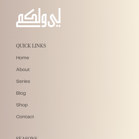
QUICK LINKS
Home
About
Series
Blog
Shop
Contact