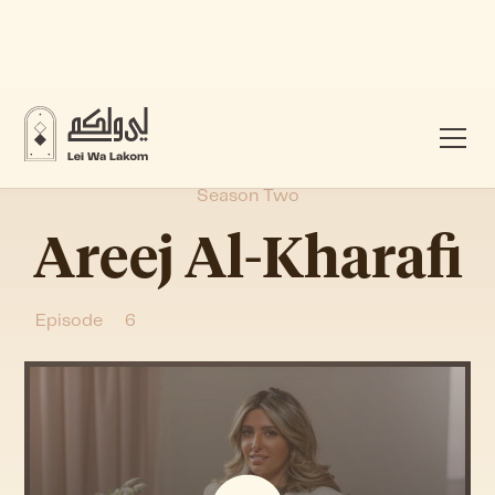
Season Two
Areej Al-Kharafi
Episode
6