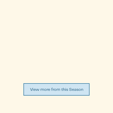
Farah Alhumaidh
Episode
1
WATCH EPISODE ↗
View more from this Season