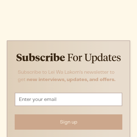
Subscribe
For Updates
Subscribe to Lei Wa Lakom’s newsletter to
get
new interviews, updates, and offers.