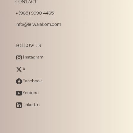
CONTACT
+ (965) 9990 4465
info@leiwalakom.com
FOLLOW US
Instagram
X
Facebook
Youtube
LinkedIn