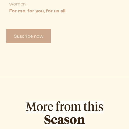
women.
For me, for you, for us all.
Suscribe now
More from this
Season