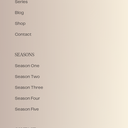
Series
Blog
Shop
Contact
SEASONS
Season One
Season Two
Season Three
Season Four
Season Five