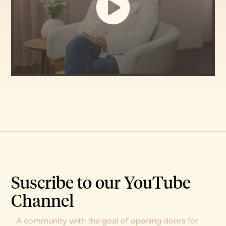
Suscribe to our YouTube
Channel
A community with the goal of opening doors for