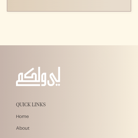
QUICK LINKS
Home
About