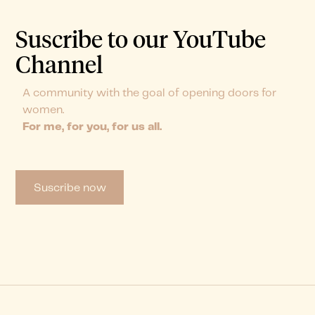
Suscribe to our YouTube
Channel
A community with the goal of opening doors for
women.
For me, for you, for us all.
Suscribe now