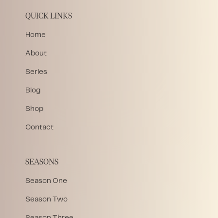
QUICK LINKS
Home
About
Series
Blog
Shop
Contact
SEASONS
Season One
Season Two
Season Three