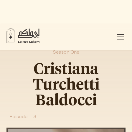
Season One
Cristiana
Turchetti
Baldocci
Episode
3