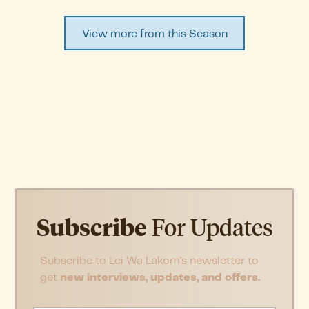
View more from this Season
Subscribe
For Updates
Subscribe to Lei Wa Lakom’s newsletter to
get
new interviews, updates, and offers.