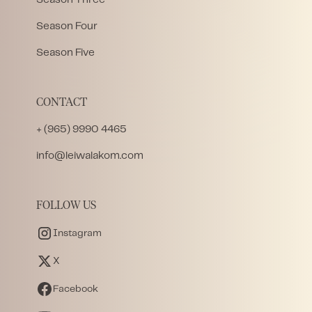
Season Four
Season Five
CONTACT
+ (965) 9990 4465
info@leiwalakom.com
FOLLOW US
Instagram
X
Facebook