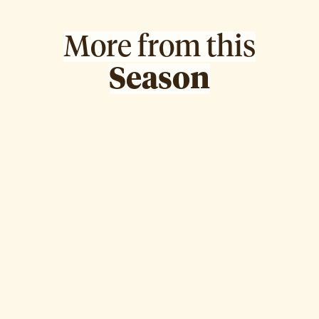
More from this
Season
May Al-Sa'ad