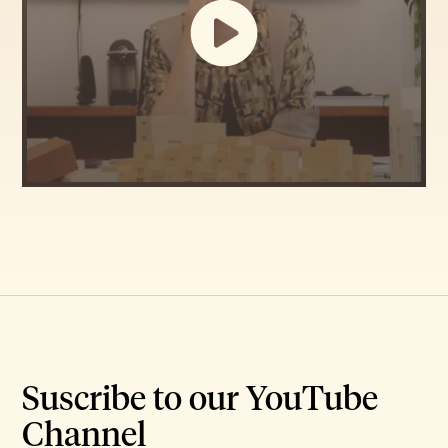
Suscribe to our YouTube
Channel