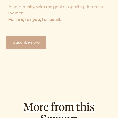
A community with the goal of opening doors for
women.
For me, for you, for us all.
Suscribe now
More from this