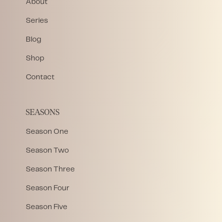
About
Series
Blog
Shop
Contact
SEASONS
Season One
Season Two
Season Three
Season Four
Season Five