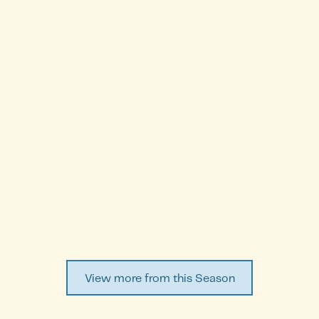
Cristiana Turchetti Baldocci
Episode
3
WATCH EPISODE ↗
View more from this Season