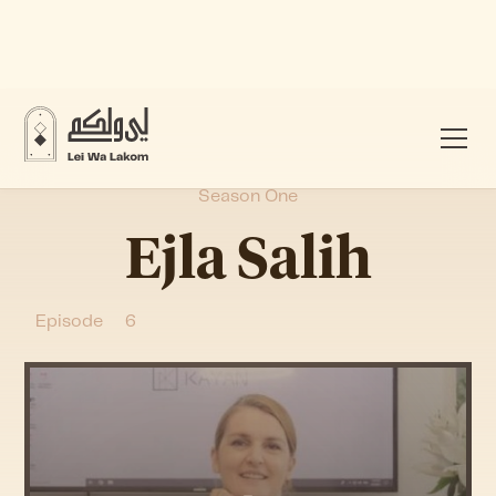
Season One
Ejla Salih
Episode
6