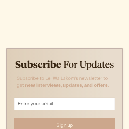
Subscribe
For Updates
Subscribe to Lei Wa Lakom’s newsletter to
get
new interviews, updates, and offers.