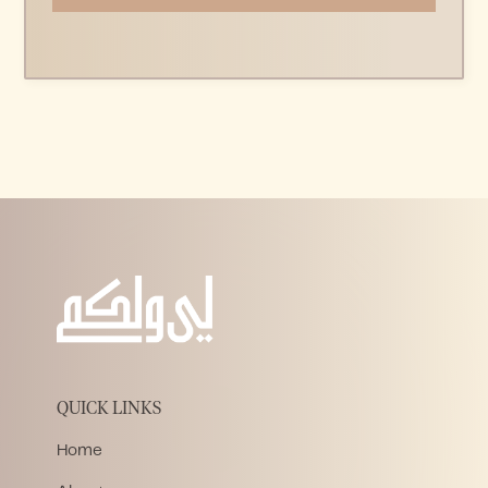
QUICK LINKS
Home