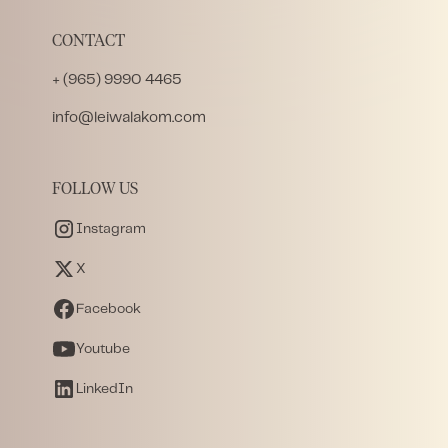
CONTACT
+ (965) 9990 4465
info@leiwalakom.com
FOLLOW US
Instagram
X
Facebook
Youtube
LinkedIn