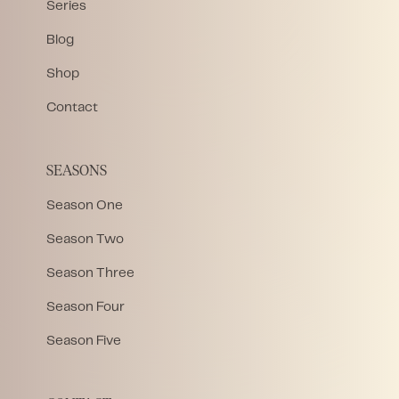
Series
Blog
Shop
Contact
SEASONS
Season One
Season Two
Season Three
Season Four
Season Five