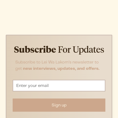
Subscribe
For Updates
Subscribe to Lei Wa Lakom’s newsletter to
get
new interviews, updates, and offers.