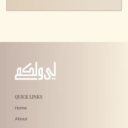
QUICK LINKS
Home
About