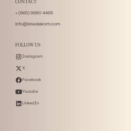
CONTACT
+ (965) 9990 4465
info@leiwalakom.com
FOLLOW US
Instagram
X
Facebook
Youtube
LinkedIn