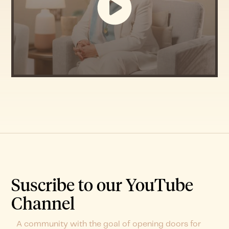
Suscribe to our YouTube
Channel
A community with the goal of opening doors for