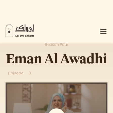
Season Four
Eman Al Awadhi
Episode
8