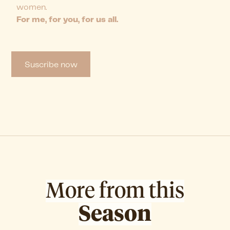
women.
For me, for you, for us all.
Suscribe now
More from this
Season