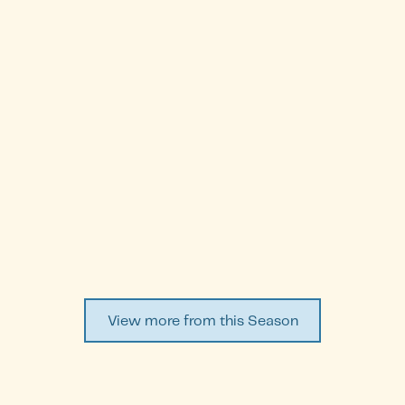
Shamayel Al-Marzouq
Episode
2
WATCH EPISODE ↗
View more from this Season