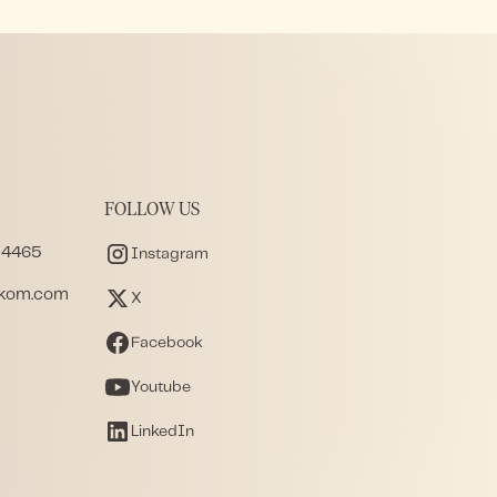
FOLLOW US
 4465
Instagram
akom.com
X
Facebook
Youtube
LinkedIn