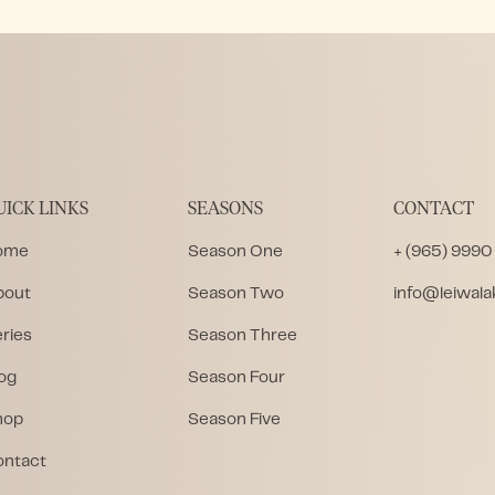
UICK LINKS
SEASONS
CONTACT
ome
Season One
+ (965) 9990
bout
Season Two
info@leiwal
ries
Season Three
og
Season Four
hop
Season Five
ontact