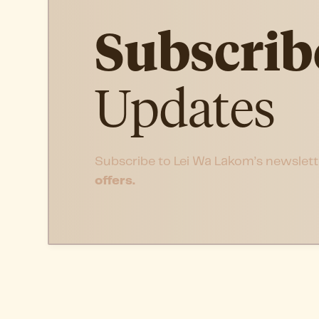
Subscrib
Updates
Subscribe to Lei Wa Lakom’s newslett
offers.