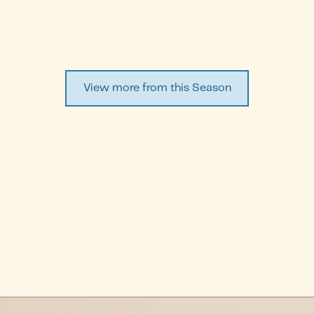
View more from this Season