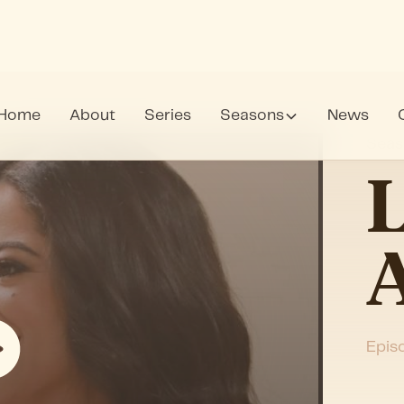
Home
About
Series
Seasons
News
Seas
L
A
Epis