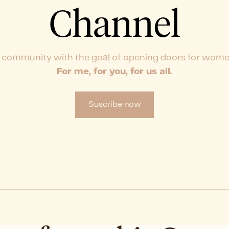
Channel
 community with the goal of opening doors for wome
For me, for you, for us all.
Suscribe now