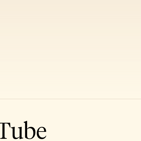
uTube