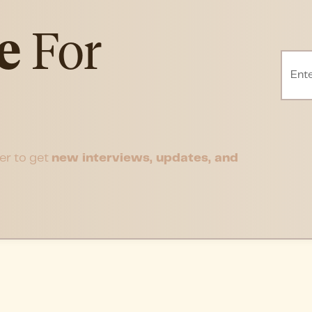
e
For
er to get
new interviews, updates, and