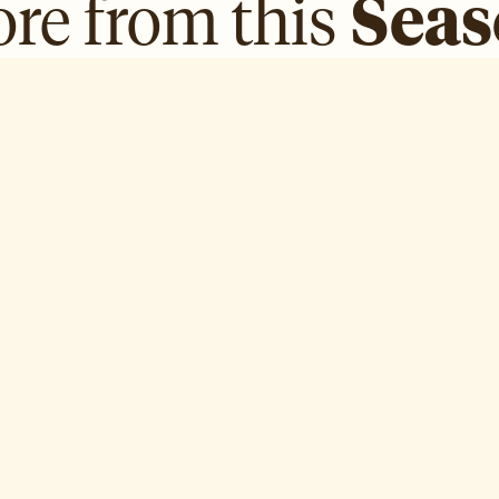
re from this
Sea
Dr. Mariam Bin Laden
R
Episode
5
Ep
E ↗
WATCH EPISODE ↗