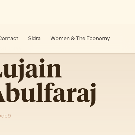
Contact
Sidra
Women & The Economy
on Three
ujain
bulfaraj
ode
9