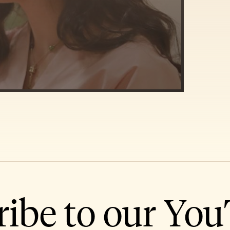
ribe to our Yo