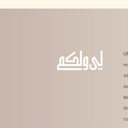
Q
H
A
Se
Bl
S
C