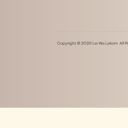
Copyright © 2026 Lei Wa Lakom All R