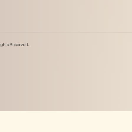
ights Reserved.