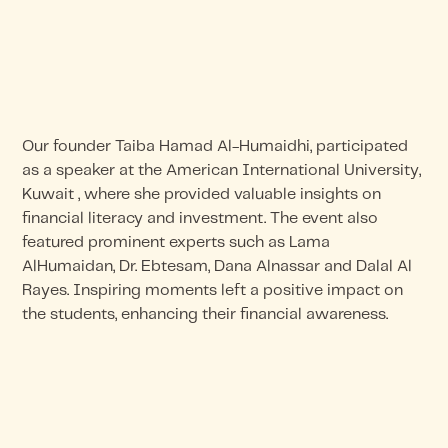
Our founder Taiba Hamad Al-Humaidhi, participated
as a speaker at the American International University,
Kuwait , where she provided valuable insights on
financial literacy and investment. The event also
featured prominent experts such as Lama
AlHumaidan, Dr. Ebtesam, Dana Alnassar and Dalal Al
Rayes. Inspiring moments left a positive impact on
the students, enhancing their financial awareness.