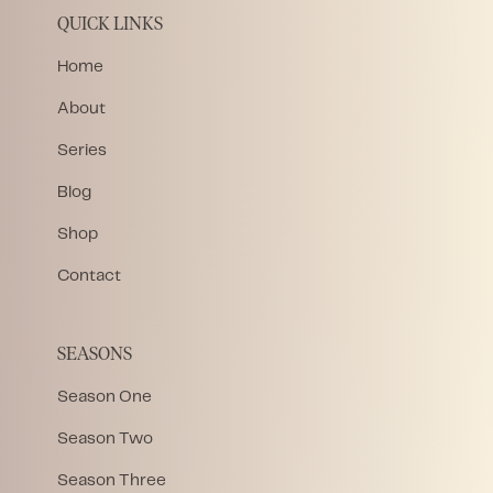
QUICK LINKS
Home
About
Series
Blog
Shop
Contact
SEASONS
Season One
Season Two
Season Three