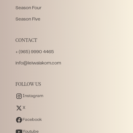
Season Four
Season Five
CONTACT
+ (965) 9990 4465
info@leiwalakom.com
FOLLOW US
Instagram
X
Facebook
Youtube