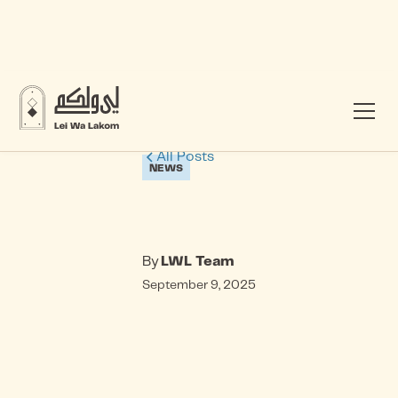
All Posts
NEWS
By
LWL Team
September 9, 2025