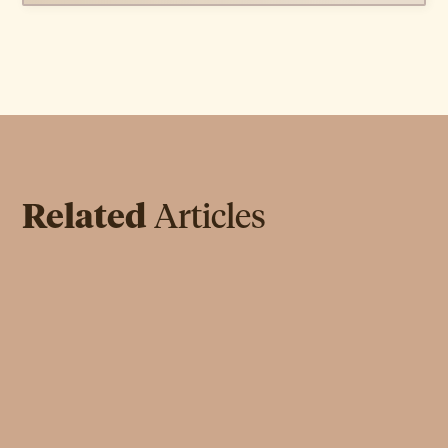
Related
Articles