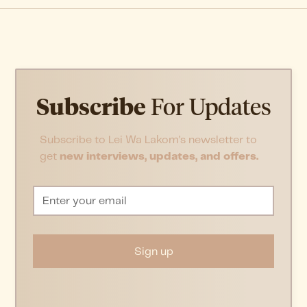
Subscribe
For Updates
Subscribe to Lei Wa Lakom’s newsletter to
get
new interviews, updates, and offers.