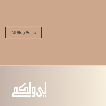
Written by
Published on
Nora A. Alfayez
6.8.2026
All Blog Posts