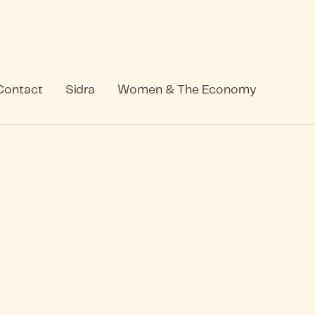
Contact
Sidra
Women & The Economy