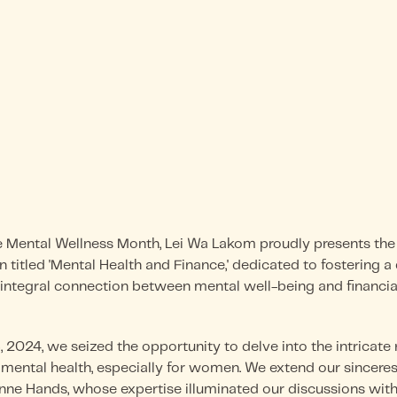
ental Wellness Month, Lei Wa Lakom proudly presents the 
n titled 'Mental Health and Finance,' dedicated to fostering 
integral connection between mental well-being and financial 
2024, we seized the opportunity to delve into the intricate
 mental health, especially for women. We extend our sinceres
anne Hands, whose expertise illuminated our discussions wit