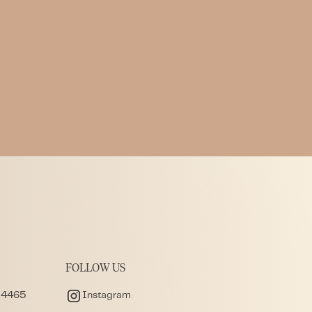
Perspective
Written by
LWL Team
Published on
4.19.2026
FOLLOW US
 4465
Instagram