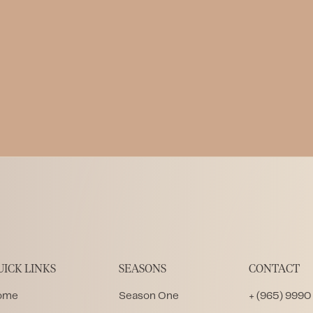
Community Library in Zanzibar
Written by
LWL Team
Published on
1.29.2026
UICK LINKS
SEASONS
CONTACT
ome
Season One
+ (965) 9990