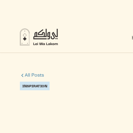
All Posts
INSPIRATION