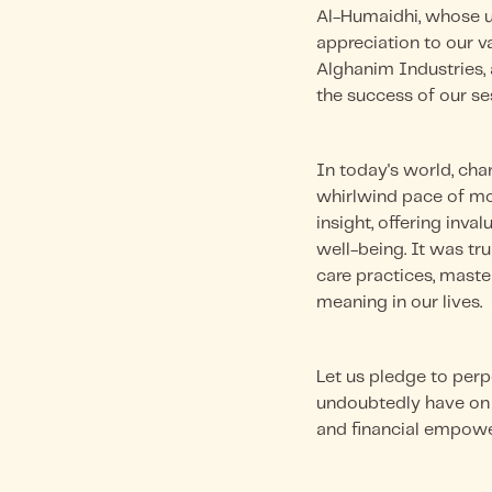
Al-Humaidhi, whose u
appreciation to our v
Alghanim Industries, a
the success of our se
In today's world, char
whirlwind pace of mod
insight, offering inv
well-being. It was tru
care practices, mast
meaning in our lives.
Let us pledge to perp
undoubtedly have on o
and financial empowe