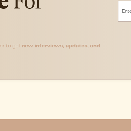
e
For
er to get
new interviews, updates, and