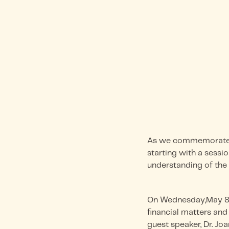
As we commemorate M
starting with a sessio
understanding of the 
On Wednesday,May 8, 
financial matters and
guest speaker, Dr. Jo