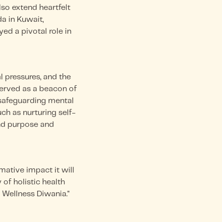
o extend heartfelt
a in Kuwait,
ed a pivotal role in
l pressures, and the
served as a beacon of
e safeguarding mental
ch as nurturing self-
nd purpose and
mative impact it will
of holistic health
 Wellness Diwania."