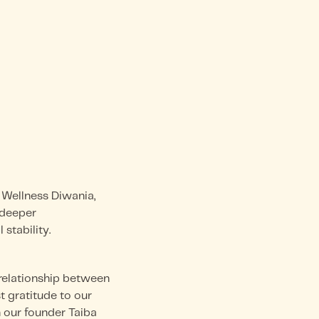
Wellness Diwania,
a deeper
stability.
 relationship between
t gratitude to our
h our founder Taiba