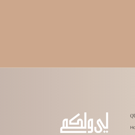
Written by
LWL Team
Published on
12.25.2023
Q
H