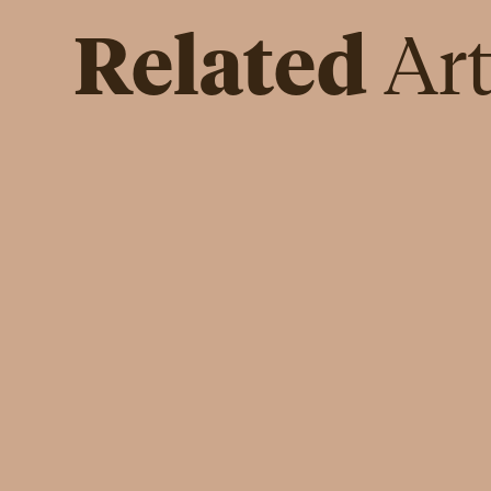
Related
Art
IN DEPTH
The Crucial Role of Financial
Literacy for Women