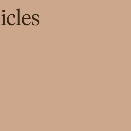
icles
NEWS
Lei Wa Lakom by Parallel Studio,
Powered by Zain, Opens Its First