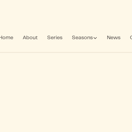
Home
About
Series
Seasons
News