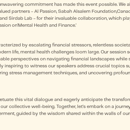
nwavering commitment has made this event possible. We als
alued partners - Al Passion, Sabah Alsalem Foundation,Canad
nd Sirdab Lab - for their invaluable collaboration, which play
ssion on'Mental Health and Finance.'
acterized by escalating financial stressors, relentless societa
ern life, mental health challenges loom large. Our session 
aluable perspectives on navigating financial landscapes whil
ly inspiring to witness our speakers address crucial topics su
ering stress management techniques, and uncovering profou
etuate this vital dialogue and eagerly anticipate the transfor
ur collective well-being. Together, let's embark on a journey 
rment, guided by the wisdom shared within the walls of our