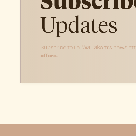
Subscrib
Updates
Subscribe to Lei Wa Lakom’s newslett
offers.