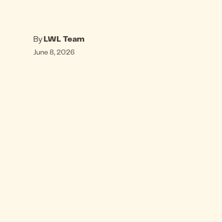
By
LWL Team
June 8, 2026