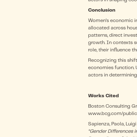
Conclusion
Women’s economic inf
allocated across hou
patterns, direct inve
growth. In contexts s
role, their influence
Recognizing this shi
economies function. 
actors in determining 
Works Cited
Boston Consulting G
www.bcg.com/publica
Sapienza, Paola, Luigi
“Gender Differences i