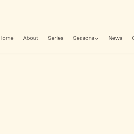
Home
About
Series
Seasons
News