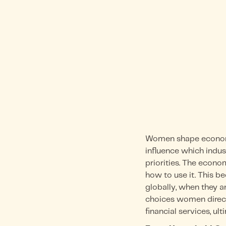
Women shape economi
influence which indu
priorities. The econo
how to use it. This 
globally, when they a
choices women directl
financial services, u