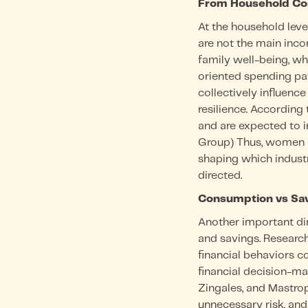
From Household Con
At the household leve
are not the main incom
family well-being, w
oriented spending pat
collectively influenc
resilience. According
and are expected to 
Group) Thus, women a
shaping which industr
directed.
Consumption vs Sav
Another important di
and savings. Researc
financial behaviors 
financial decision-mak
Zingales, and Mastropie
unnecessary risk, and