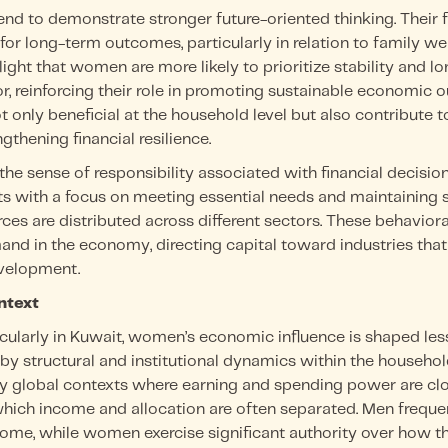
nd to demonstrate stronger future-oriented thinking. Their f
 for long-term outcomes, particularly in relation to family 
light that women are more likely to prioritize stability and l
ior, reinforcing their role in promoting sustainable economic
t only beneficial at the household level but also contribute
thening financial resilience.
 the sense of responsibility associated with financial deci
 with a focus on meeting essential needs and maintaining st
ces are distributed across different sectors. These behaviora
and in the economy, directing capital toward industries tha
velopment.
ntext
icularly in Kuwait, women’s economic influence is shaped le
y structural and institutional dynamics within the househo
 global contexts where earning and spending power are clo
hich income and allocation are often separated. Men frequen
come, while women exercise significant authority over how t