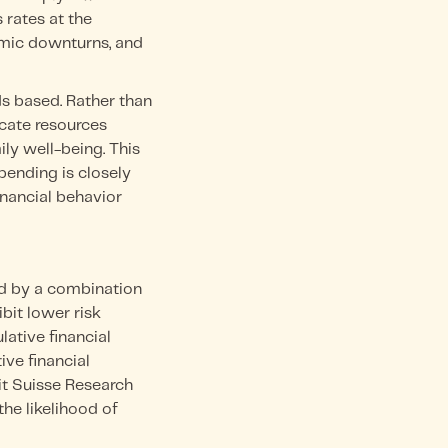
 rates at the
nomic downturns, and
s based. Rather than
cate resources
ly well-being. This
ending is closely
inancial behavior
ed by a combination
bit lower risk
lative financial
ve financial
it Suisse Research
the likelihood of