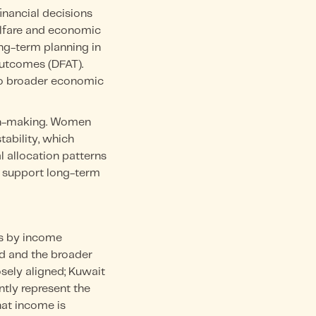
inancial decisions
welfare and economic
ong-term planning in
 outcomes (DFAT).
 to broader economic
sion-making. Women
ability, which
l allocation patterns
t support long-term
ss by income
ld and the broader
sely aligned; Kuwait
tly represent the
hat income is