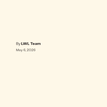
By
LWL Team
May 6, 2026