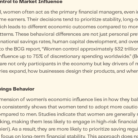
trol to Market Influence
l, women often act as the primary financial managers, even 
e earners. Their decisions tend to prioritize stability, long-
hich leads to different economic outcomes compared to more
terns. These behavioral differences are not just personal pre
e national savings rates, human capital development, and ov
 to the BCG report, “Women control approximately $32 trillio
influence up to 75% of discretionary spending worldwide.” (
re not only participants in the economy but key drivers of
ies expand, how businesses design their products, and where
ings Behavior
mension of women’s economic influence lies in how they b
h consistently shows that women tend to adopt more cautio
compared to men. Studies indicate that women are generally 
ing, making them less likely to engage in high-risk financial 
ri). As a result, they are more likely to prioritize saving regu
 focus on long-term financial stability. This approach does no