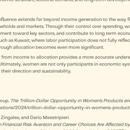
luence extends far beyond income generation to the way fi
seholds and markets. Through their control over spending
stment toward key sectors, and contribute to long term econ
uch as Kuwait, where labor participation does not fully ref
 through allocation becomes even more significant.
ft from income to allocation provides a more accurate under
Ultimately, women are not only participants in economic sys
their direction and sustainability.
roup.
The Trillion-Dollar Opportunity in Women’s Products an
tions/2024/trillion-dollar-opportunity-in-womens-product
 Zingales, and Dario Maestripieri.
n Financial Risk Aversion and Career Choices Are Affected by