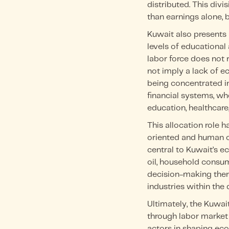
distributed. This div
than earnings alone,
Kuwait also presents
levels of educational 
labor force does not 
not imply a lack of ec
being concentrated 
financial systems, wh
education, healthcare
This allocation role
oriented and human c
central to Kuwait’s e
oil, household consum
decision-making there
industries within th
Ultimately, the Kuwa
through labor market 
actors in shaping ec