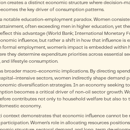
ision creates a distinct economic structure where decision-m
 becomes the key driver of consumption patterns.
 a notable education-employment paradox. Women consisten
attainment, often exceeding men in higher education, yet thei
reflect this advantage (World Bank; International Monetary F
onomic influence, but rather a shift in how that influence is 
in formal employment, women’s impact is embedded within 
ere they determine expenditure priorities across essential se
, and lifestyle consumption.
 has broader macro-economic implications. By directing spen
apital–intensive sectors, women indirectly shape demand pa
conomic diversification strategies. In an economy seeking to
ption becomes a critical driver of non-oil sector growth. W
fore contributes not only to household welfare but also to 
e domestic economy.
iti context demonstrates that economic influence cannot be
participation. Women’s role in allocating resources position
onomic structure, sectoral demand, and long-term developmen