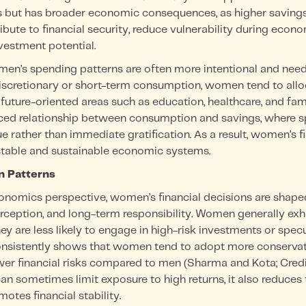
s but has broader economic consequences, as higher savings
ibute to financial security, reduce vulnerability during eco
vestment potential.
men’s spending patterns are often more intentional and need
discretionary or short-term consumption, women tend to allo
future-oriented areas such as education, healthcare, and fami
ced relationship between consumption and savings, where sp
ue rather than immediate gratification. As a result, women’s f
stable and sustainable economic systems.
on Patterns
onomics perspective, women’s financial decisions are shap
perception, and long-term responsibility. Women generally exhi
y are less likely to engage in high-risk investments or specu
onsistently shows that women tend to adopt more conservati
ewer financial risks compared to men (Sharma and Kota; Cred
 can sometimes limit exposure to high returns, it also reduces 
motes financial stability.