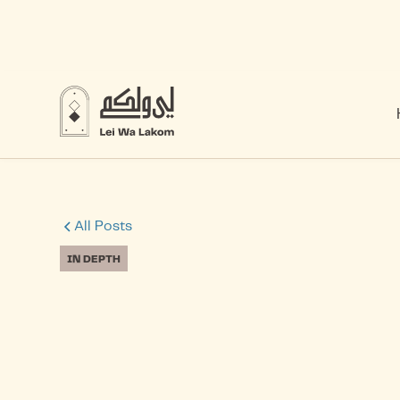
All Posts
IN DEPTH