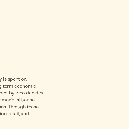
is spent on,
ong term economic
haped by who decides
omen’s influence
ons. Through these
n, retail, and