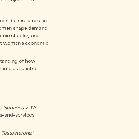
nancial resources are
, women shape demand
omic stability and
lect women’s economic
standing of how
tems but central
d Services
. 2024,
s-and-services
 Testosterone.”