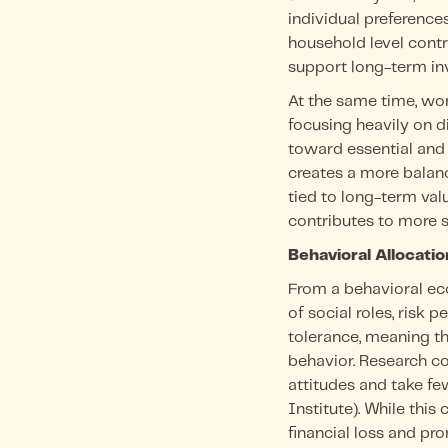
individual preference
household level contr
support long-term in
At the same time, wo
focusing heavily on 
toward essential and 
creates a more balan
tied to long-term val
contributes to more 
Behavioral Allocati
From a behavioral ec
of social roles, risk 
tolerance, meaning the
behavior. Research c
attitudes and take f
Institute). While this
financial loss and pro