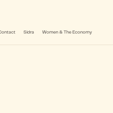
Contact
Sidra
Women & The Economy