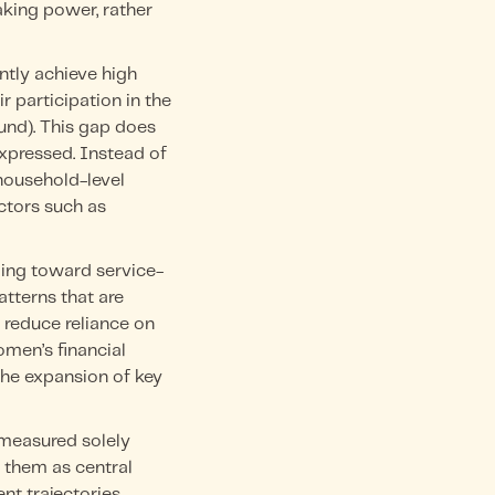
aking power, rather
tly achieve high
r participation in the
und). This gap does
expressed. Instead of
household-level
ctors such as
ding toward service-
tterns that are
 reduce reliance on
omen’s financial
the expansion of key
 measured solely
s them as central
t trajectories.