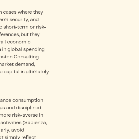
in cases where they
term security, and
 short-term or risk-
ferences, but they
erall economic
n in global spending
Boston Consulting
 market demand,
 capital is ultimately
alance consumption
us and disciplined
more risk-averse in
activities (Sapienza,
larly, avoid
t simply reflect