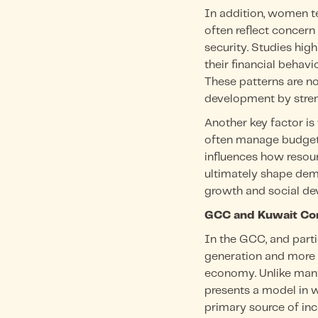
In addition, women te
often reflect concern
security. Studies high
their financial behav
These patterns are no
development by streng
Another key factor is
often manage budgets
influences how resour
ultimately shape dem
growth and social de
GCC and Kuwait Co
In the GCC, and part
generation and more b
economy. Unlike many
presents a model in w
primary source of in