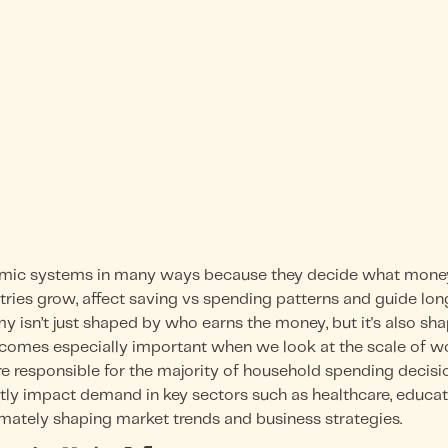
c systems in many ways because they decide what money 
stries grow, affect saving vs spending patterns and guide l
my isn’t just shaped by who earns the money, but it's also s
becomes especially important when we look at the scale of w
re responsible for the majority of household spending decisi
y impact demand in key sectors such as healthcare, educatio
ltimately shaping market trends and business strategies.