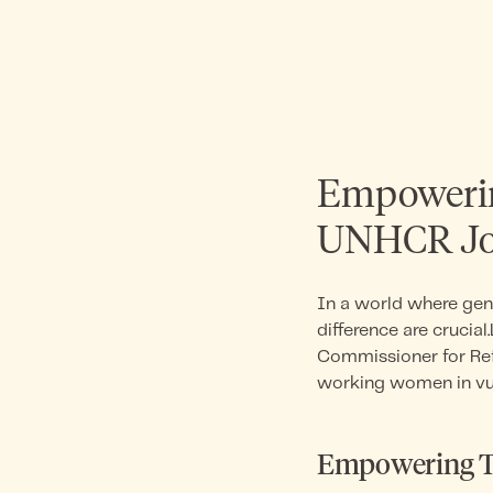
Empowerin
UNHCR Joi
In a world where gen
difference are cruci
Commissioner for Re
working women in vu
Empowering Th