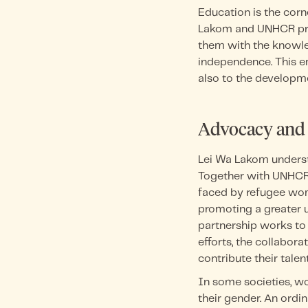
Education is the cor
Lakom and UNHCR prio
them with the knowle
independence. This e
also to the developme
Advocacy and
Lei Wa Lakom unders
Together with UNHCR,
faced by refugee wom
promoting a greater u
partnership works to
efforts, the collabor
contribute their talent
In some societies, w
their gender. An ordin