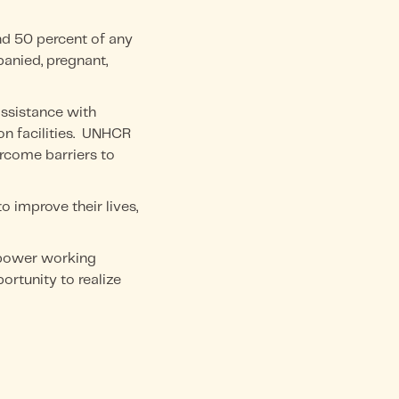
nd 50 percent of any
panied, pregnant,
assistance with
on facilities. UNHCR
rcome barriers to
 improve their lives,
mpower working
rtunity to realize