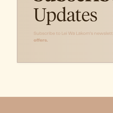
Updates
Subscribe to Lei Wa Lakom’s newslett
offers.