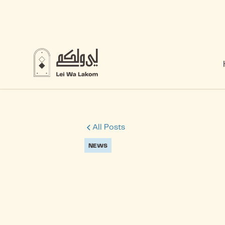
All Posts
NEWS