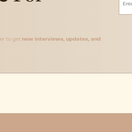
er to get
new interviews, updates, and