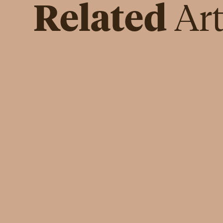
Related
Art
INSPIRATION
Cristiana Turchetti Baldocci: I
am not Like Her