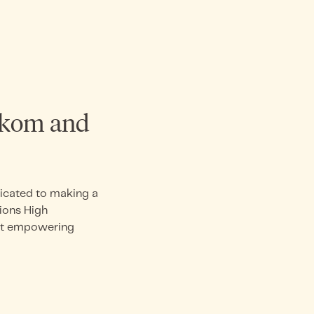
akom and
dicated to making a
ions High
 at empowering