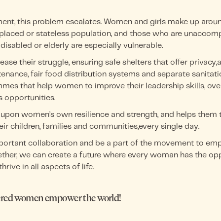
ment, this problem escalates. Women and girls make up arou
isplaced or stateless population, and those who are unaccom
disabled or elderly are especially vulnerable.
se their struggle, ensuring safe shelters that offer privacy,
enance, fair food distribution systems and separate sanitati
es that help women to improve their leadership skills, ove
 opportunities.
upon women’s own resilience and strength, and helps them to
eir children, families and communities,every single day.
mportant collaboration and be a part of the movement to e
ther, we can create a future where every woman has the oppo
hrive in all aspects of life.
ed women empower the world!