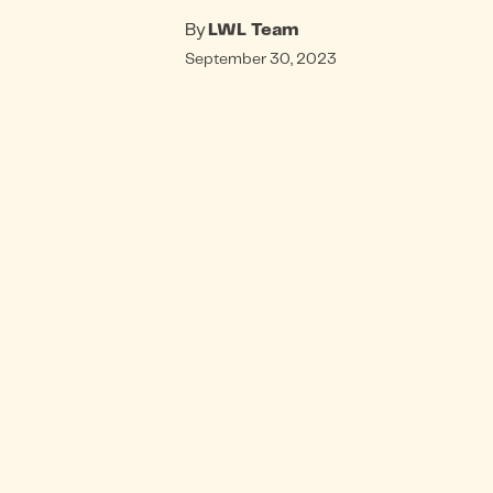
By
LWL Team
September 30, 2023