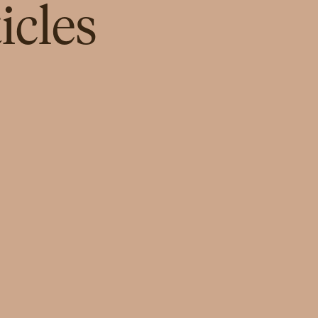
icles
INSPIRATION
Salma Al-Hajjaj: Empowering
Female Leadership