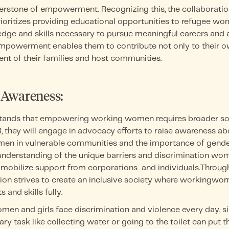
nerstone of empowerment. Recognizing this, the collaborati
ritizes providing educational opportunities to refugee wom
dge and skills necessary to pursue meaningful careers and
mpowerment enables them to contribute not only to their o
nt of their families and host communities.
 Awareness:
tands that empowering working women requires broader soc
 they will engage in advocacy efforts to raise awareness ab
en in vulnerable communities and the importance of gender
nderstanding of the unique barriers and discrimination wom
 mobilize support from corporations and individuals.Through
ation strives to create an inclusive society where workingwo
s and skills fully.
omen and girls face discrimination and violence every day, 
ary task like collecting water or going to the toilet can put t