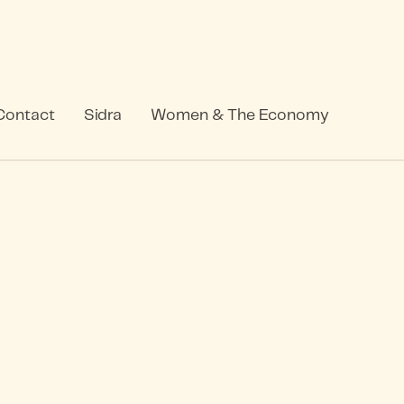
Contact
Sidra
Women & The Economy