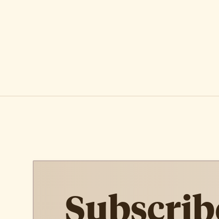
Subscrib