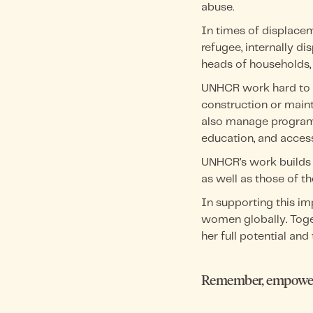
abuse.
In times of displace
refugee, internally d
heads of households, 
UNHCR work hard to ea
construction or maint
also manage programm
education, and access
UNHCR’s work builds 
as well as those of th
In supporting this i
women globally. Toge
her full potential and t
Remember, empower