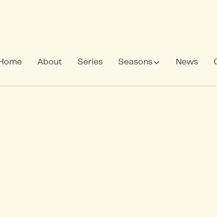
Home
About
Series
Seasons
News