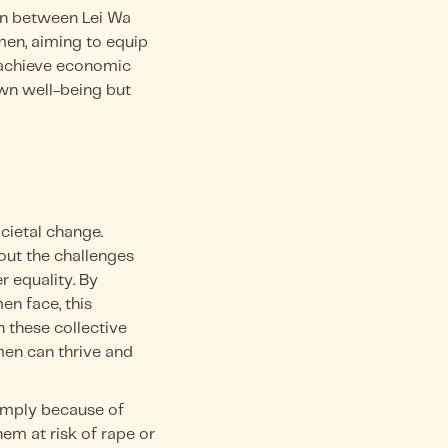
on between Lei Wa
en, aiming to equip
 achieve economic
wn well-being but
ietal change.
out the challenges
 equality. By
en face, this
 these collective
men can thrive and
simply because of
hem at risk of rape or