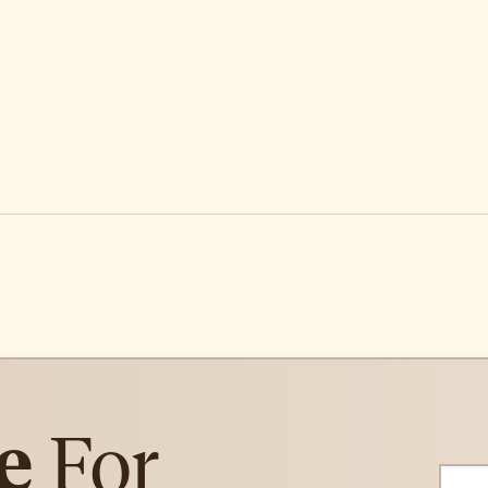
e
For