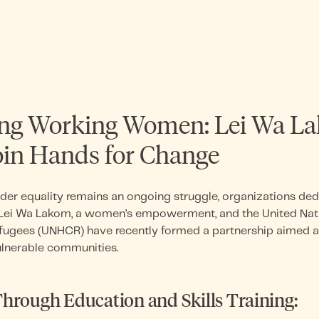
g Working Women: Lei Wa L
n Hands for Change
der equality remains an ongoing struggle, organizations de
al.Lei Wa Lakom, a women’s empowerment, and the United Nat
fugees (UNHCR) have recently formed a partnership aimed
lnerable communities.
rough Education and Skills Training: