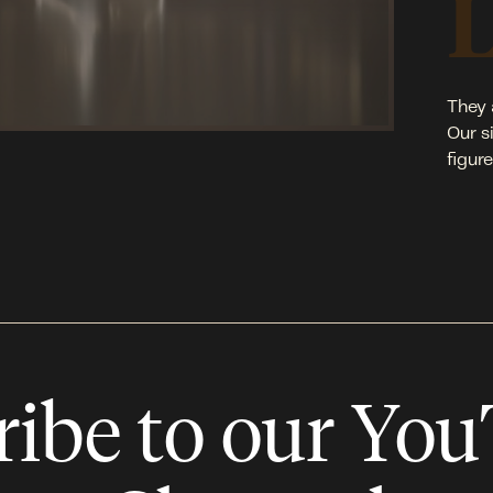
They 
Our s
figur
ribe to our Yo