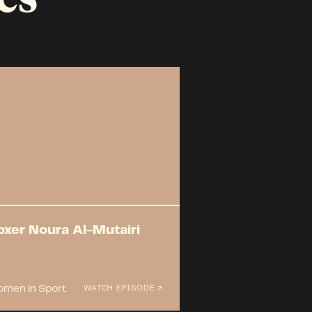
oxer Noura Al-Mutairi
men in Sport
WATCH EPISODE ↗