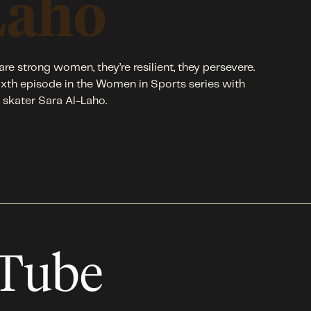
Laho
are strong women, they’re resilient, they persevere.
ixth episode in the Women in Sports series with
e skater Sara Al-Laho.
uTube