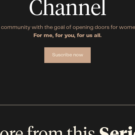
Channel
 community with the goal of opening doors for wome
For me, for you, for us all.
Suscribe now
ore from this
Seri