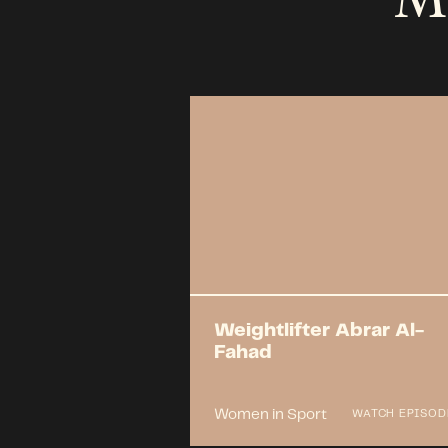
Weightlifter Abrar Al-
Fahad
Women in Sport
WATCH EPISOD