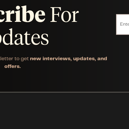
cribe
For
dates
letter to get
new interviews, updates, and
offers.