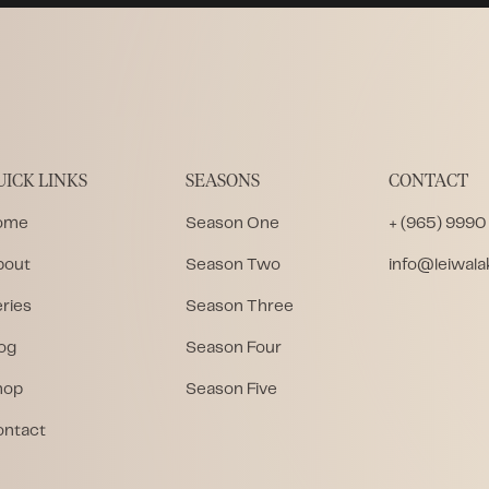
UICK LINKS
SEASONS
CONTACT
ome
Season One
+ (965) 9990
bout
Season Two
info@leiwal
ries
Season Three
og
Season Four
hop
Season Five
ontact