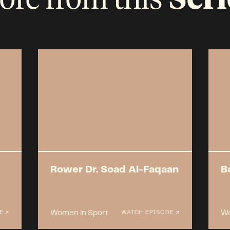
Rower Dr. Soad Al-Faqaan
B
Women in Sport
Wo
E ↗
WATCH EPISODE ↗