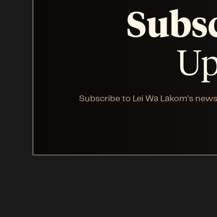
Subs
Up
Subscribe to Lei Wa Lakom’s news