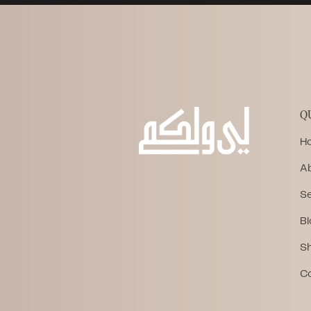
Q
H
A
Se
Bl
S
C