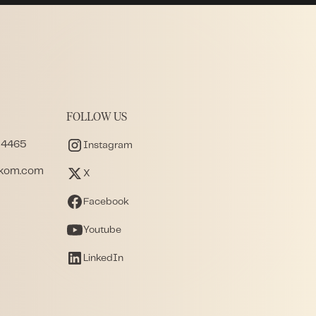
FOLLOW US
 4465
Instagram
akom.com
X
Facebook
Youtube
LinkedIn