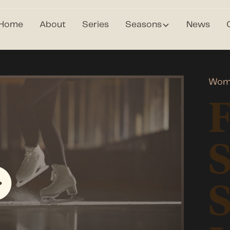
Home
About
Series
Seasons
News
Wome
F
S
S