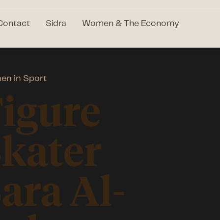
Contact
Sidra
Women & The Economy
n in Sport
igure
kater
ara Al-