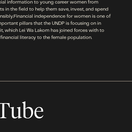
cial information to young career women from
ts in the field to help them save, invest, and spend
nsibly.Financial independence for women is one of
mportant pillars that the UNDP is focusing on in
t, which Lei Wa Lakom has joined forces with to
 financial literacy to the female population.
uTube