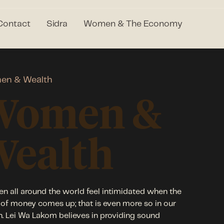
Contact
Sidra
Women & The Economy
en & Wealth
Women &
Wealth
 all around the world feel intimidated when the
 of money comes up; that is even more so in our
n. Lei Wa Lakom believes in providing sound