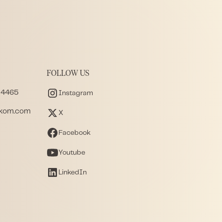
FOLLOW US
 4465
Instagram
akom.com
X
Facebook
Youtube
LinkedIn