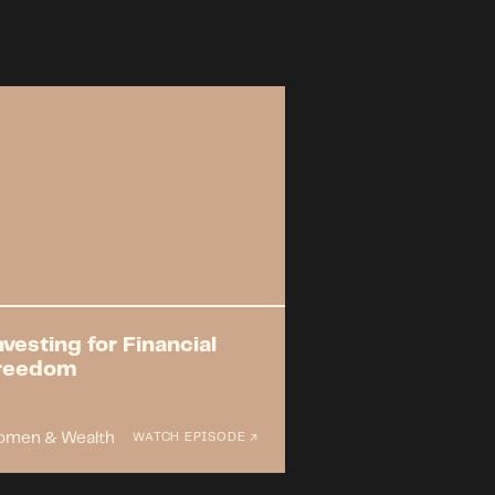
nvesting for Financial
reedom
men & Wealth
WATCH EPISODE ↗