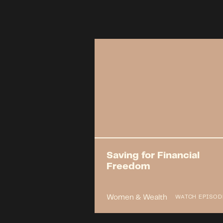
Saving for Financial
Freedom
Women & Wealth
WATCH EPISOD