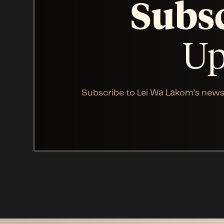
Subs
Up
Subscribe to Lei Wa Lakom’s news