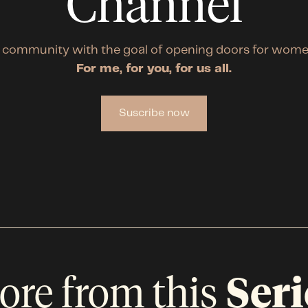
Channel
 community with the goal of opening doors for wome
For me, for you, for us all.
Suscribe now
ore from this
Seri