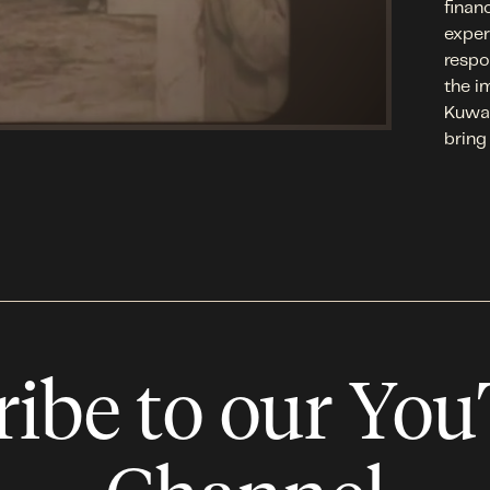
finan
exper
respo
the i
Kuwai
bring
ribe to our Yo