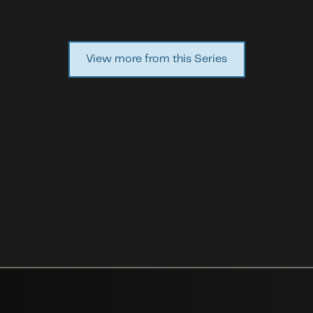
View more from this Series