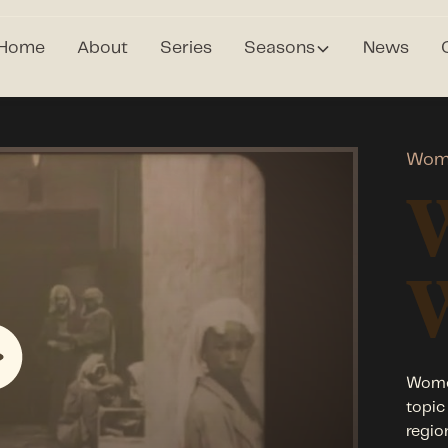
Home
About
Series
Seasons
News
Wom
Women
topic
regio