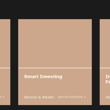
Smart Investing
I
F
Women & Wealth
Wo
E ↗
WATCH EPISODE ↗