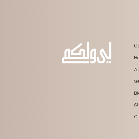
Q
H
A
Se
Bl
S
C