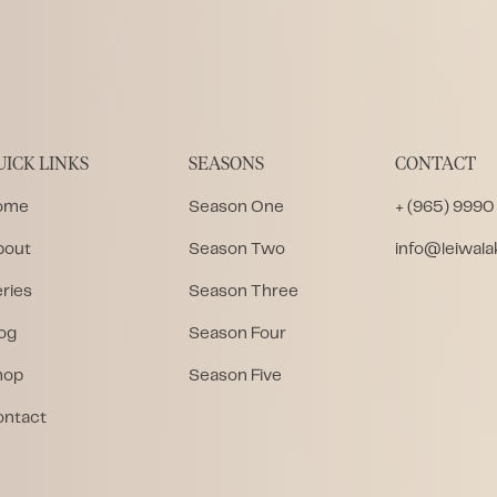
UICK LINKS
SEASONS
CONTACT
ome
Season One
+ (965) 9990
bout
Season Two
info@leiwal
ries
Season Three
og
Season Four
hop
Season Five
ontact