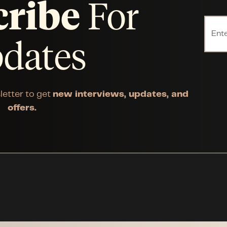
cribe
For
dates
letter to get
new interviews, updates, and
offers.