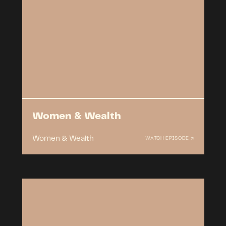
Women & Wealth
Women & Wealth
WATCH EPISODE ↗