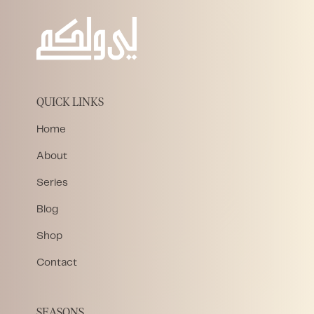
QUICK LINKS
Home
About
Series
Blog
Shop
Contact
SEASONS