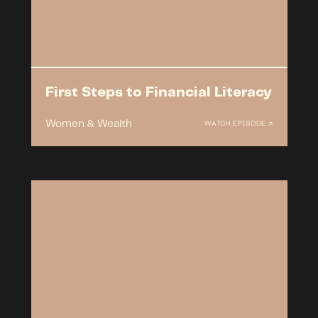
First Steps to Financial Literacy
Women & Wealth
WATCH EPISODE ↗