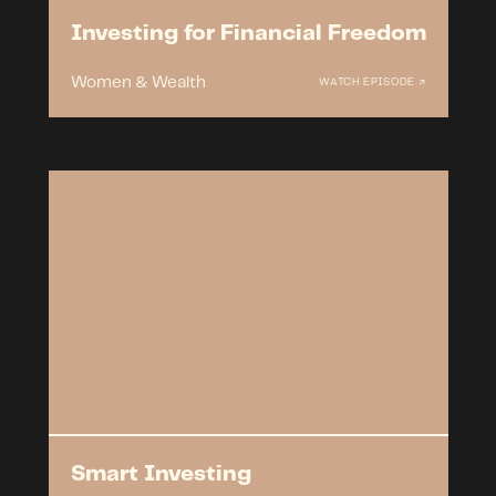
Investing for Financial Freedom
Women & Wealth
WATCH EPISODE ↗
Smart Investing