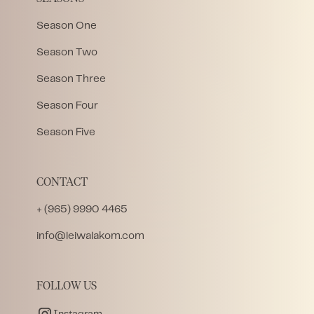
Season One
Season Two
Season Three
Season Four
Season Five
CONTACT
+ (965) 9990 4465
info@leiwalakom.com
FOLLOW US
Instagram