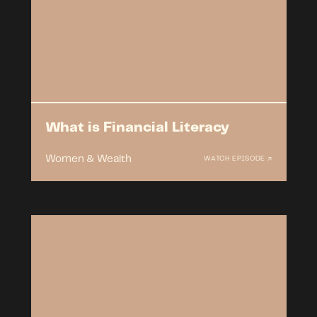
What is Financial Literacy
Women & Wealth
WATCH EPISODE ↗