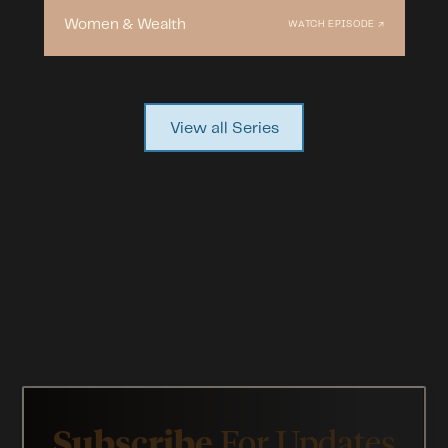
Women & Wealth
WATCH EPISODE ↗
View all Series
Subscribe
For Updates