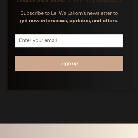
Subscribe to Lei Wa Lakom’s newsletter to
get
new interviews, updates, and offers.