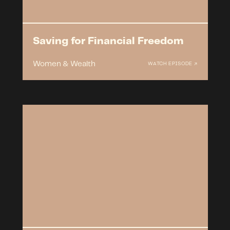
Saving for Financial Freedom
Women & Wealth
WATCH EPISODE ↗