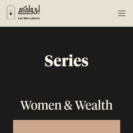
Series
Women & Wealth