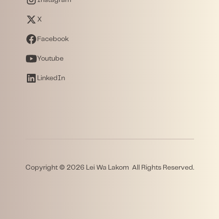
X
Facebook
Youtube
LinkedIn
Copyright © 2026 Lei Wa Lakom All Rights Reserved.