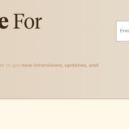
e
For
er to get
new interviews, updates, and