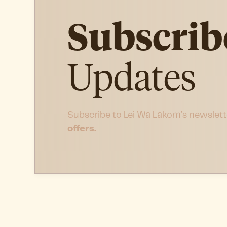
Subscrib
Updates
Subscribe to Lei Wa Lakom’s newslett
offers.