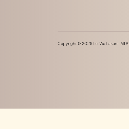
Copyright © 2026 Lei Wa Lakom All R