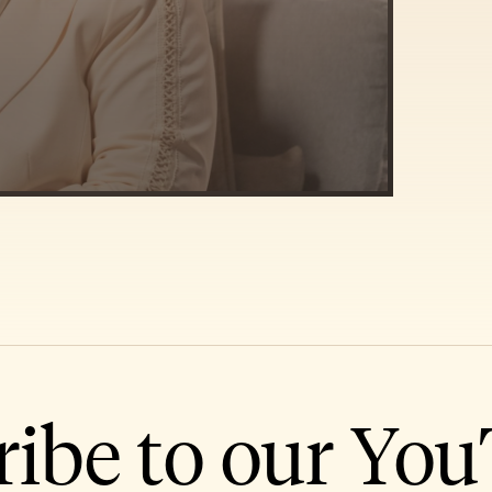
ribe to our Yo