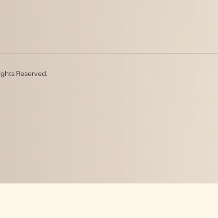
ights Reserved.