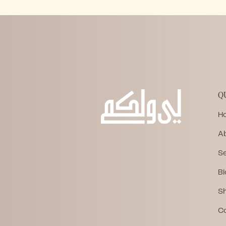
Q
H
A
Se
Bl
S
C