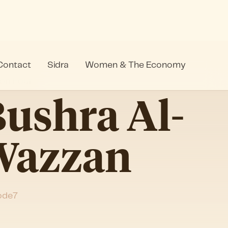
Contact
Sidra
Women & The Economy
on Four
ushra Al-
Wazzan
ode
7