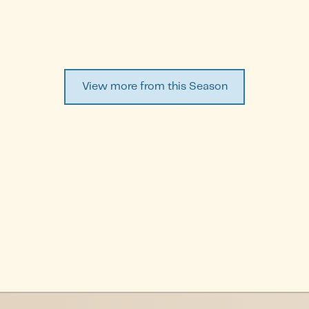
View more from this Season