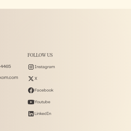
FOLLOW US
 4465
Instagram
akom.com
X
Facebook
Youtube
LinkedIn