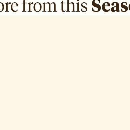
re from this
Sea
AlAnoud AlSabah
H
Episode
3
Ep
E ↗
WATCH EPISODE ↗