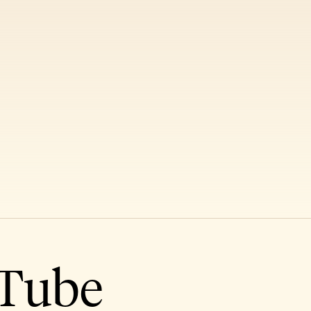
uTube