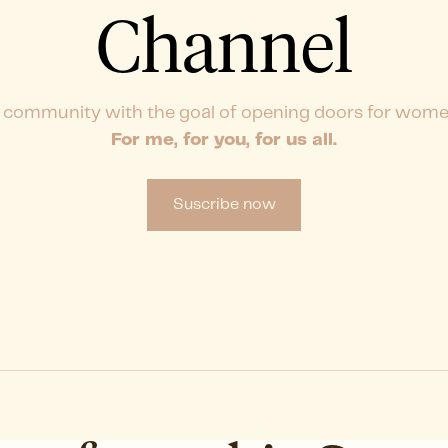
Channel
 community with the goal of opening doors for wome
For me, for you, for us all.
Suscribe now