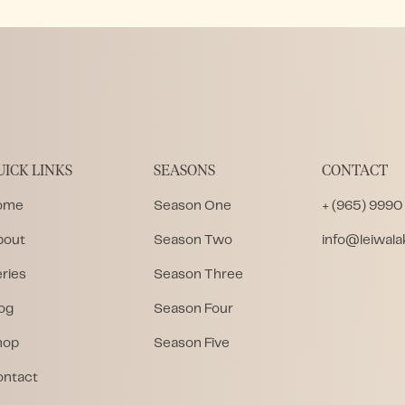
UICK LINKS
SEASONS
CONTACT
ome
Season One
+ (965) 9990
bout
Season Two
info@leiwal
ries
Season Three
og
Season Four
hop
Season Five
ontact