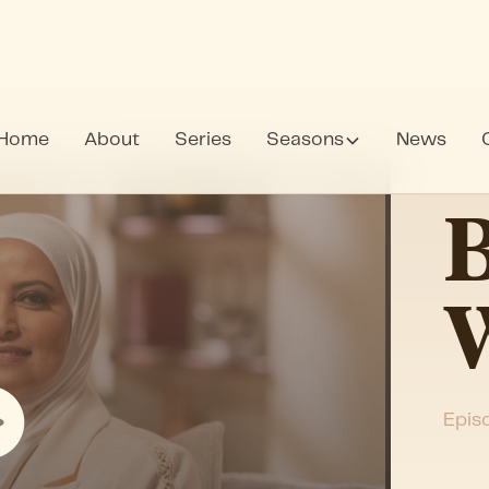
Home
About
Series
Seasons
News
Seas
B
Epis