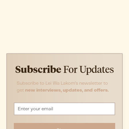
Subscribe
For Updates
Subscribe to Lei Wa Lakom’s newsletter to
get
new interviews, updates, and offers.