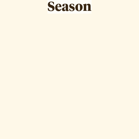
Season
Hanan Boodai
Episode
12
WATCH EPISODE ↗