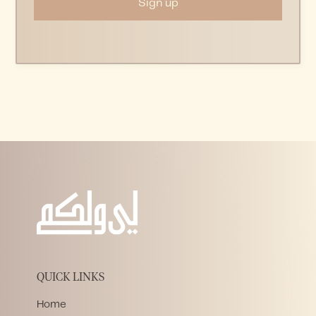
QUICK LINKS
Home