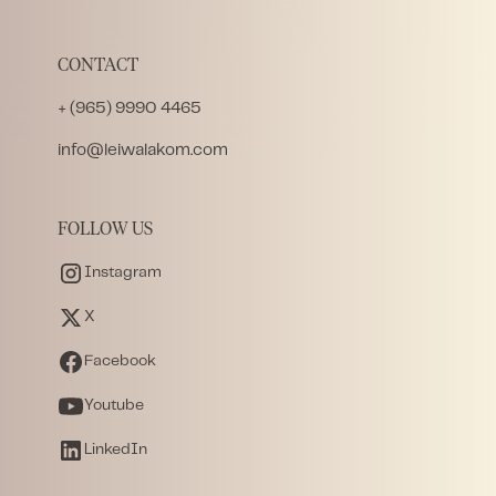
CONTACT
+ (965) 9990 4465
info@leiwalakom.com
FOLLOW US
Instagram
X
Facebook
Youtube
LinkedIn