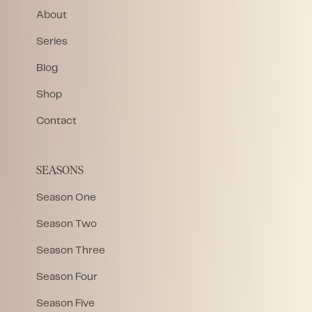
About
Series
Blog
Shop
Contact
SEASONS
Season One
Season Two
Season Three
Season Four
Season Five