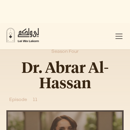
Season Four
Dr. Abrar Al-
Hassan
Episode
11