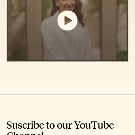
Suscribe to our YouTube