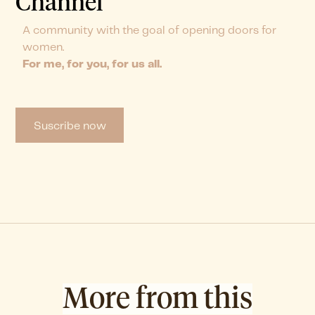
Channel
A community with the goal of opening doors for
women.
For me, for you, for us all.
Suscribe now
More from this