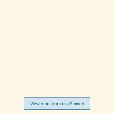
Dina Al-Waheab
Episode
14
WATCH EPISODE ↗
View more from this Season