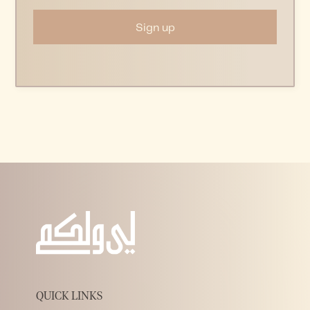
QUICK LINKS