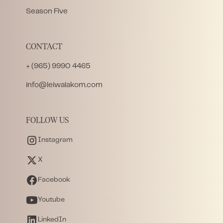
Season Five
CONTACT
+ (965) 9990 4465
info@leiwalakom.com
FOLLOW US
Instagram
X
Facebook
Youtube
LinkedIn