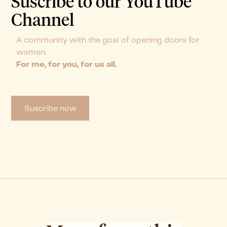
Suscribe to our YouTube
Channel
A community with the goal of opening doors for
women.
For me, for you, for us all.
Suscribe now