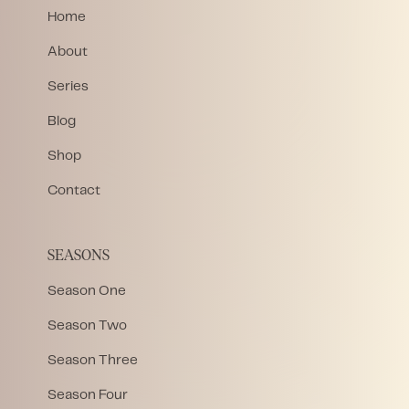
Home
About
Series
Blog
Shop
Contact
SEASONS
Season One
Season Two
Season Three
Season Four