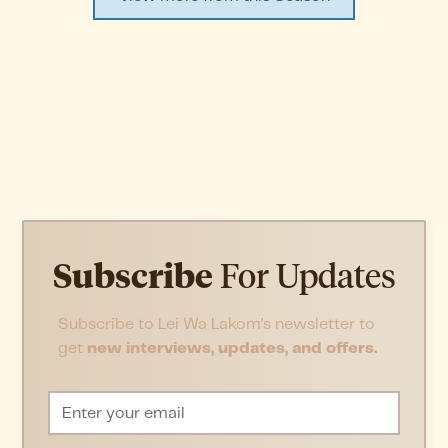
Subscribe
For Updates
Subscribe to Lei Wa Lakom’s newsletter to
get
new interviews, updates, and offers.