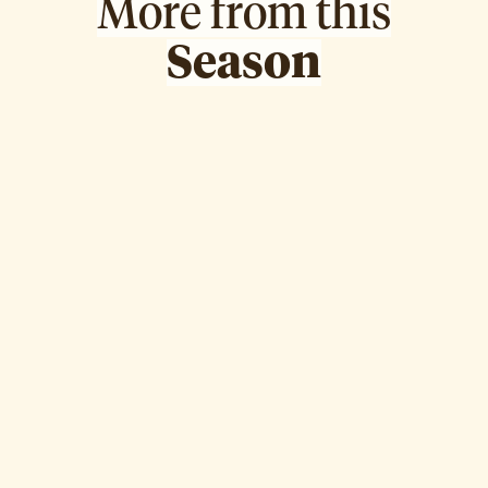
More from this
Season
Dr. Fatemah Almosawi
Episode
8
WATCH EPISODE ↗