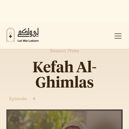
Season Three
Kefah Al-
Ghimlas
Episode
4