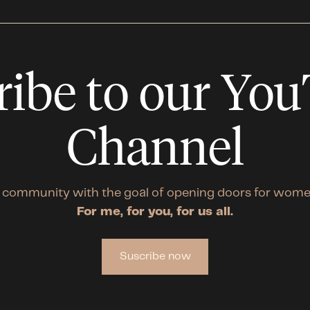
ribe to our Yo
Channel
 community with the goal of opening doors for wome
For me, for you, for us all.
Suscribe now