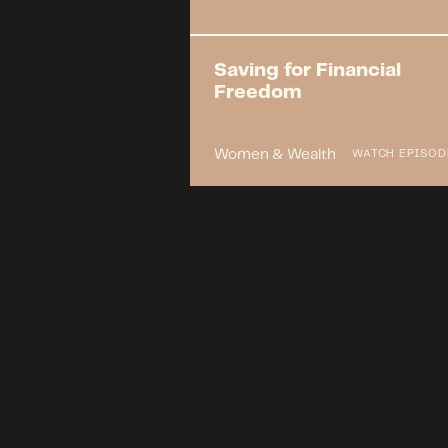
Saving for Financial
Freedom
Women & Wealth
WATCH EPISOD