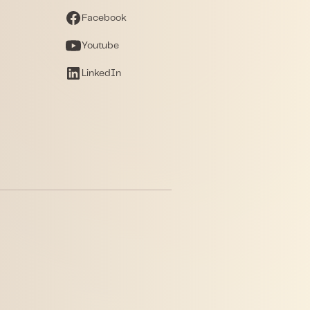
Facebook
Youtube
LinkedIn