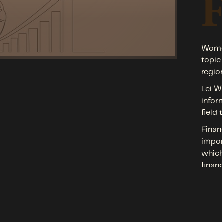
Women
topic
regio
Lei W
infor
field
Finan
impor
which
finan