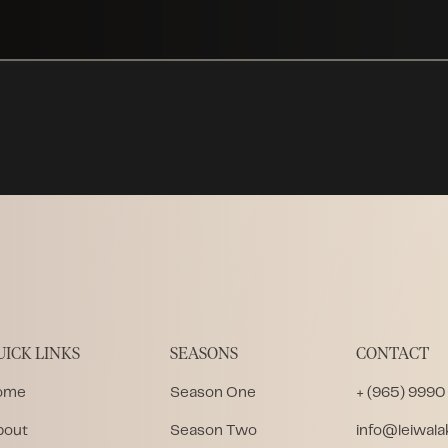
UICK LINKS
SEASONS
CONTACT
ome
Season One
+ (965) 9990
bout
Season Two
info@leiwal