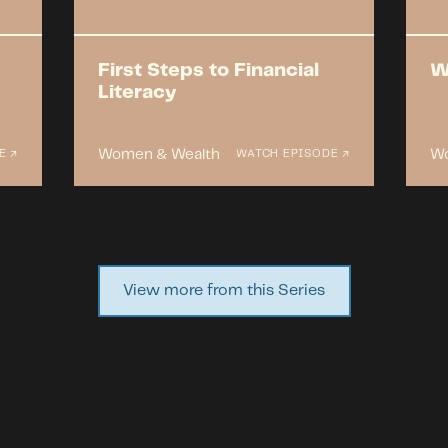
First Steps to Financial
W
Literacy
Women & Wealth
Wo
E ↗
WATCH EPISODE ↗
View more from this Series