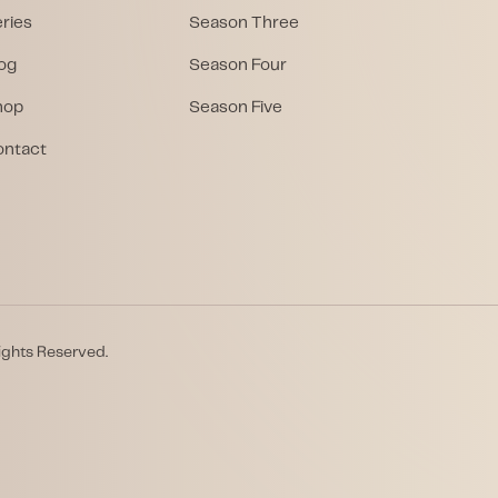
ries
Season Three
og
Season Four
hop
Season Five
ontact
ights Reserved.