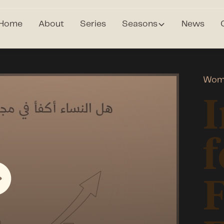
Home
About
Series
Seasons
News
Wom
I
f
F