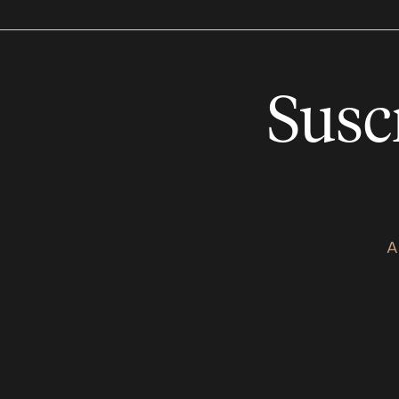
Susc
A