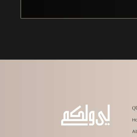
Q
H
A