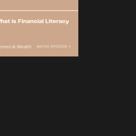
hat is Financial Literacy
men & Wealth
WATCH EPISODE ↗