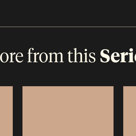
ore from this
Seri