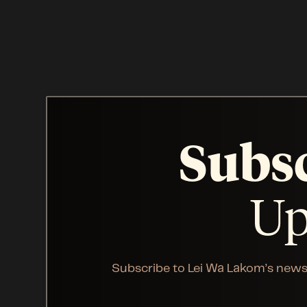
Subs
Up
Subscribe to Lei Wa Lakom’s news