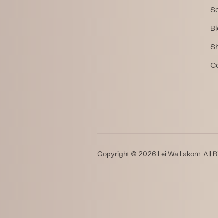
Se
Bl
S
C
Copyright © 2026 Lei Wa Lakom All R