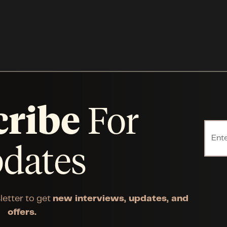
cribe
For
dates
letter to get
new interviews, updates, and
offers.