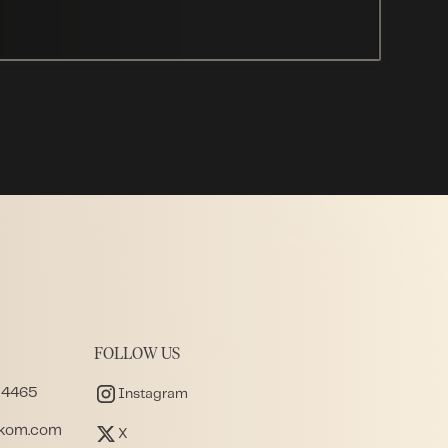
FOLLOW US
 4465
Instagram
akom.com
X