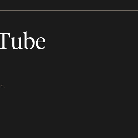
uTube
n.