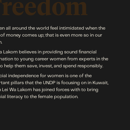
Freedom
 all around the world feel intimidated when the
 of money comes up; that is even more so in our
n.
a Lakom believes in providing sound financial
mation to young career women from experts in the
 to help them save, invest, and spend responsibly.
cial independence for women is one of the
tant pillars that the UNDP is focusing on in Kuwait,
 Lei Wa Lakom has joined forces with to bring
cial literacy to the female population.