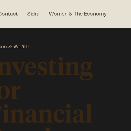
Contact
Sidra
Women & The Economy
en & Wealth
nvesting
or
inancial