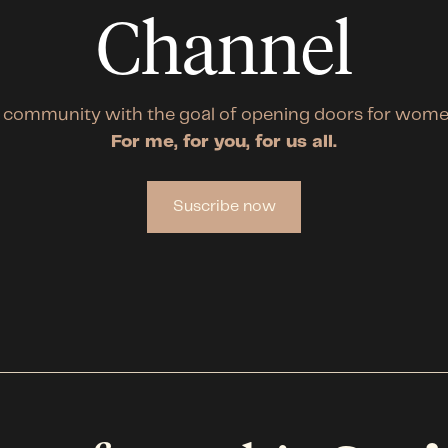
Channel
 community with the goal of opening doors for wome
For me, for you, for us all.
Suscribe now