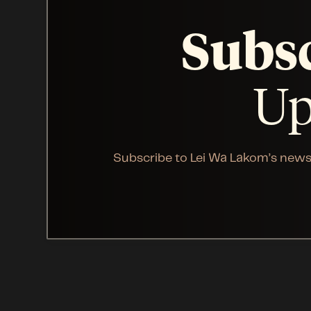
Subs
Up
Subscribe to Lei Wa Lakom’s news