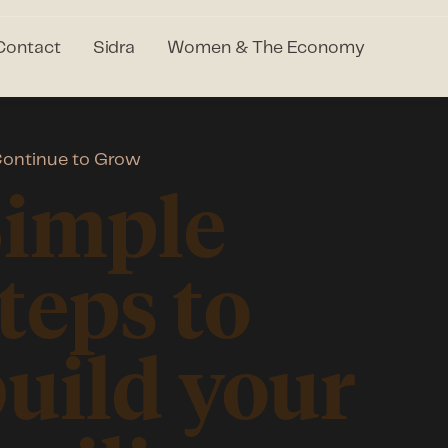
Contact
Sidra
Women & The Economy
ontinue to Grow
Simple
teps to
uild your