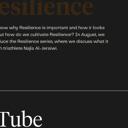
esilience
ow why Resilience is important and how ir looks
 but how do we cultivate Resilience? In August, we
duce the Resilience series, where we discuss what it
h triathlete Najla Al-Jeraiwi.
uTube