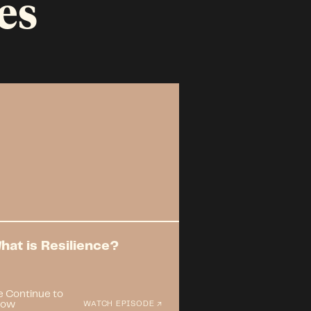
es
hat is Resilience?
 Continue to
row
WATCH EPISODE ↗