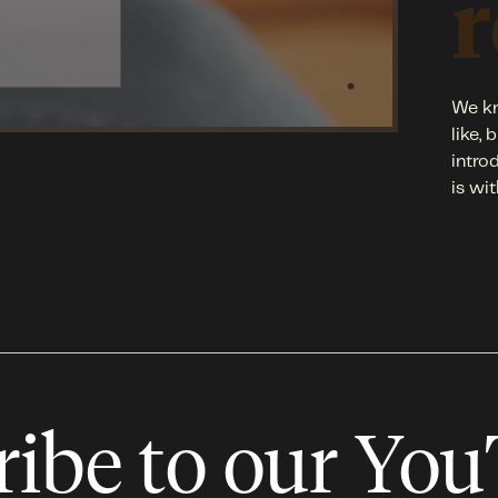
r
We kn
like,
intro
is wit
ribe to our Yo