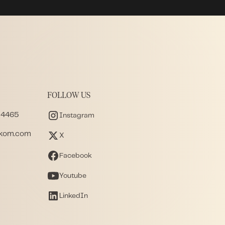
FOLLOW US
 4465
Instagram
akom.com
X
Facebook
Youtube
LinkedIn