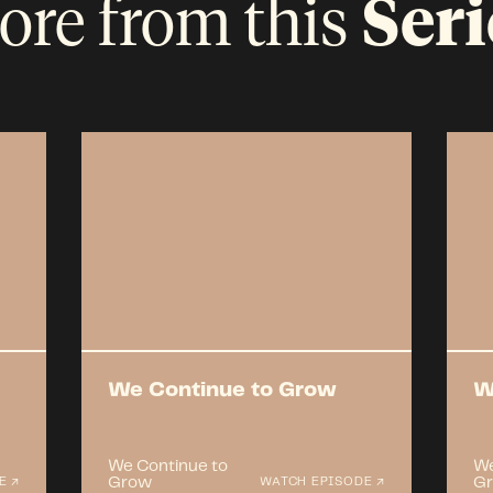
ore from this
Seri
We Continue to Grow
W
We Continue to
We
Grow
G
E ↗
WATCH EPISODE ↗