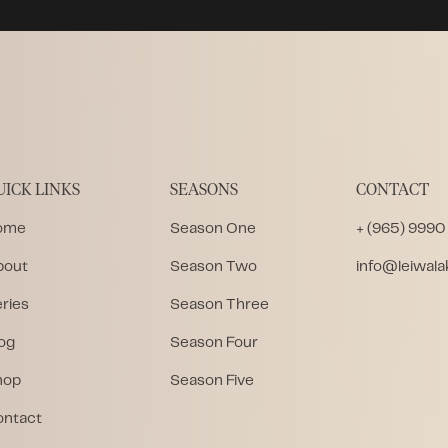
UICK LINKS
SEASONS
CONTACT
ome
Season One
+ (965) 9990
bout
Season Two
info@leiwal
ries
Season Three
og
Season Four
hop
Season Five
ontact