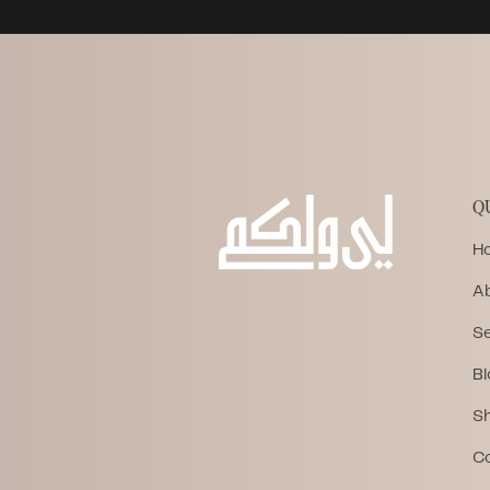
Q
H
A
Se
Bl
S
C