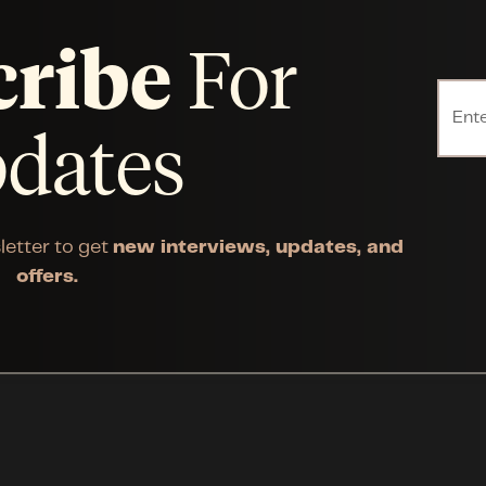
cribe
For
dates
letter to get
new interviews, updates, and
offers.