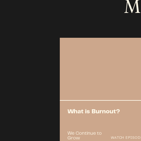
M
What is Burnout?
We Continue to
Grow
WATCH EPISOD