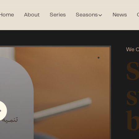
Home
About
Series
Seasons
News
We C
s
b