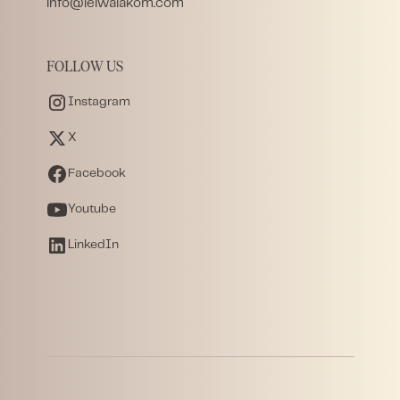
info@leiwalakom.com
FOLLOW US
Instagram
X
Facebook
Youtube
LinkedIn