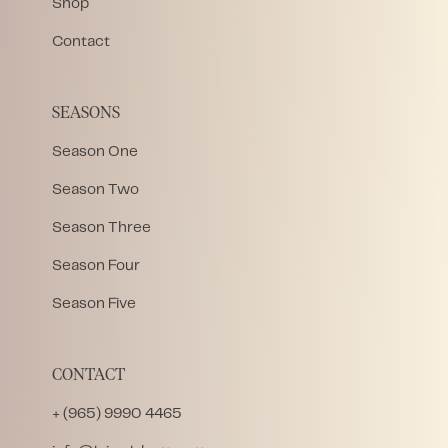
Shop
Contact
SEASONS
Season One
Season Two
Season Three
Season Four
Season Five
CONTACT
+ (965) 9990 4465