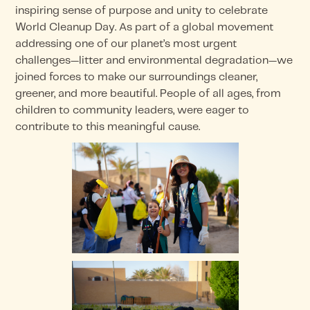
inspiring sense of purpose and unity to celebrate
World Cleanup Day. As part of a global movement
addressing one of our planet’s most urgent
challenges—litter and environmental degradation—we
joined forces to make our surroundings cleaner,
greener, and more beautiful. People of all ages, from
children to community leaders, were eager to
contribute to this meaningful cause.