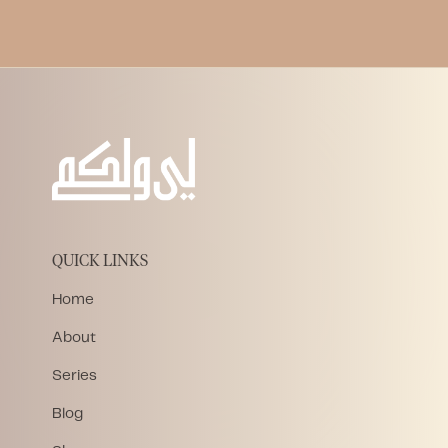
QUICK LINKS
Home
About
Series
Blog