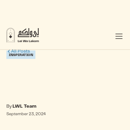
All Posts
INSPIRATION
By
LWL Team
September 23, 2024