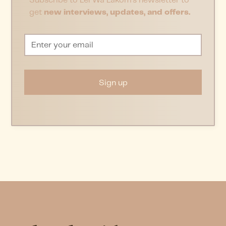
Subscribe to Lei Wa Lakom’s newsletter to
get
new interviews, updates, and offers.