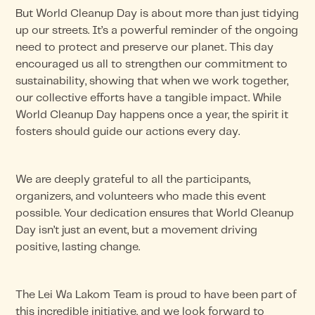
But World Cleanup Day is about more than just tidying
up our streets. It’s a powerful reminder of the ongoing
need to protect and preserve our planet. This day
encouraged us all to strengthen our commitment to
sustainability, showing that when we work together,
our collective efforts have a tangible impact. While
World Cleanup Day happens once a year, the spirit it
fosters should guide our actions every day.
We are deeply grateful to all the participants,
organizers, and volunteers who made this event
possible. Your dedication ensures that World Cleanup
Day isn’t just an event, but a movement driving
positive, lasting change.
The Lei Wa Lakom Team is proud to have been part of
this incredible initiative, and we look forward to