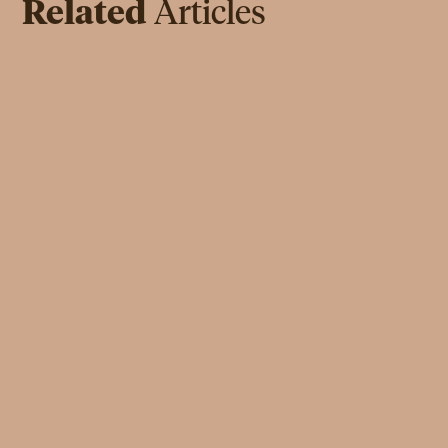
Related
Articles
INSPIRATION
May Al-Sa'ad: The Importance of