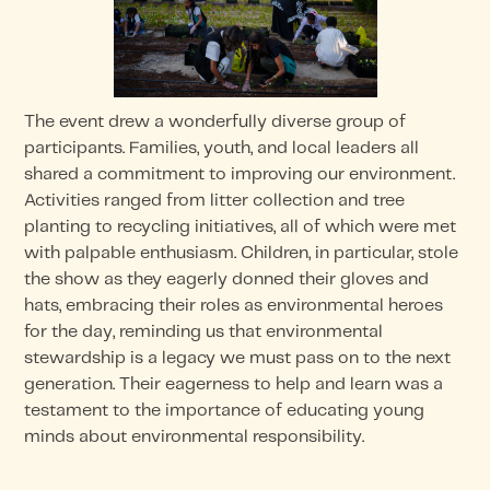
The event drew a wonderfully diverse group of
participants. Families, youth, and local leaders all
shared a commitment to improving our environment.
Activities ranged from litter collection and tree
planting to recycling initiatives, all of which were met
with palpable enthusiasm. Children, in particular, stole
the show as they eagerly donned their gloves and
hats, embracing their roles as environmental heroes
for the day, reminding us that environmental
stewardship is a legacy we must pass on to the next
generation. Their eagerness to help and learn was a
testament to the importance of educating young
minds about environmental responsibility.