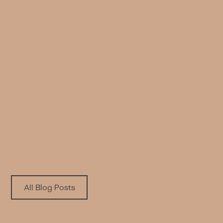
INSPIRATION
Wellness Diwaniya: Mental Health
and Work
Written by
Published on
Taiba Alhumaidhi
6.18.2024
All Blog Posts