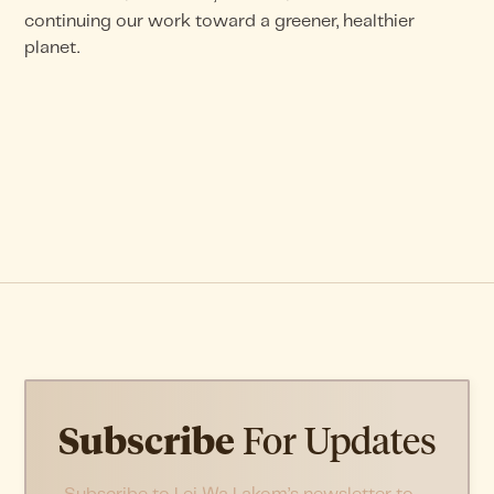
continuing our work toward a greener, healthier
planet.
Subscribe
For Updates